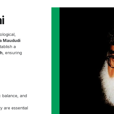
i
ological,
la Maududi
ablish a
ah
, ensuring
c balance, and
y are essential