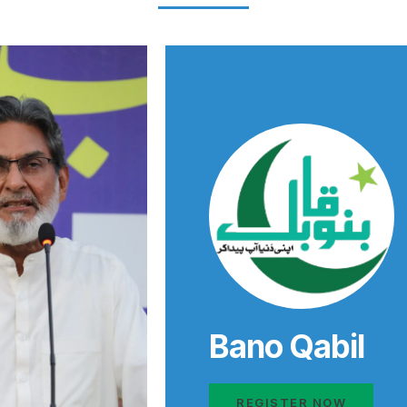
Bano Qabil
REGISTER NOW