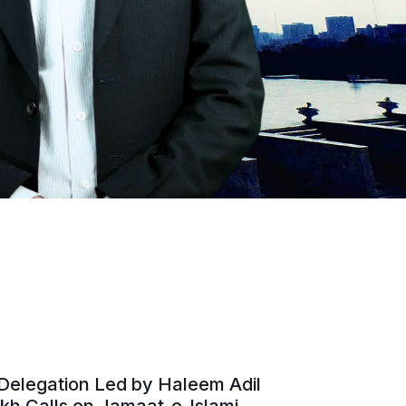
Delegation Led by Haleem Adil