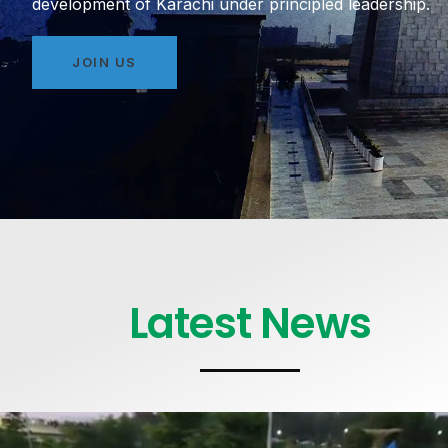
development of Karachi under principled leadership.
JOIN US
Latest News