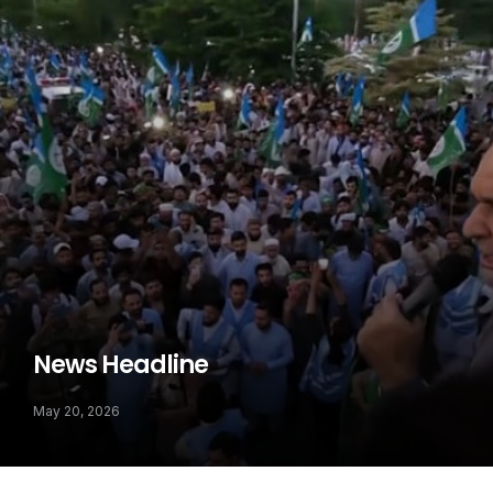
News Headline
May 20, 2026