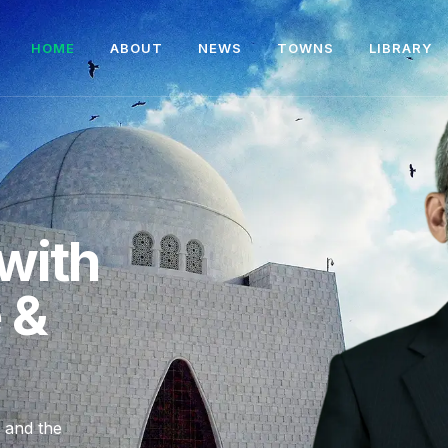
HOME
ABOUT
NEWS
TOWNS
LIBRARY
with
e &
, and the