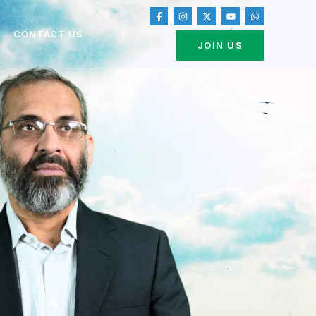
CONTACT US
JOIN US