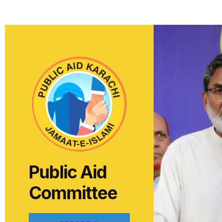
Public Aid
Committee