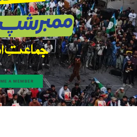
ME A MEMBER