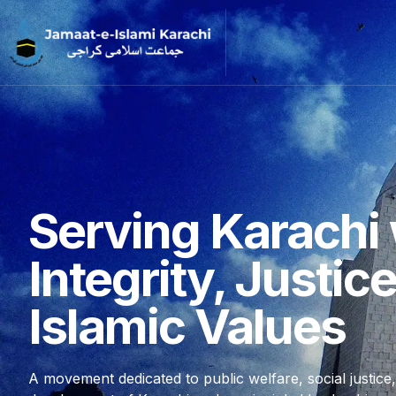
Serving Karachi 
Integrity, Justic
Islamic Values
A movement dedicated to public welfare, social justice