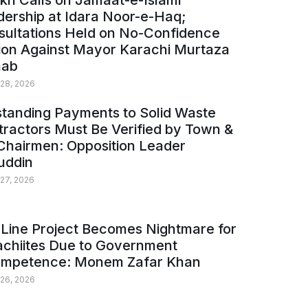
kh Calls on Jamaat-e-Islami
ership at Idara Noor-e-Haq;
sultations Held on No-Confidence
ion Against Mayor Karachi Murtaza
ab
 28, 2026
tanding Payments to Solid Waste
ractors Must Be Verified by Town &
Chairmen: Opposition Leader
uddin
 27, 2026
Line Project Becomes Nightmare for
achiites Due to Government
ompetence: Monem Zafar Khan
 26, 2026