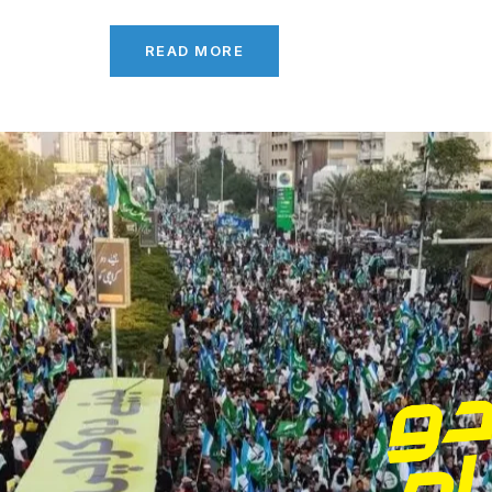
READ MORE