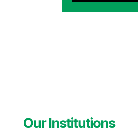
Our Institutions