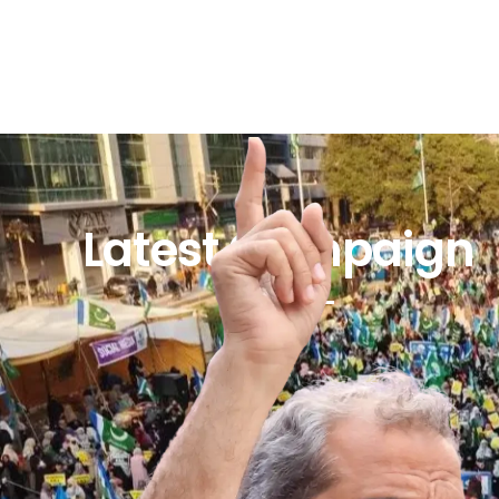
Latest Campaign