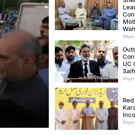
Shei
Lead
Con
Mot
Wah
April
Outs
Cont
UC 
Saif
April
Red 
Kar
Inc
April