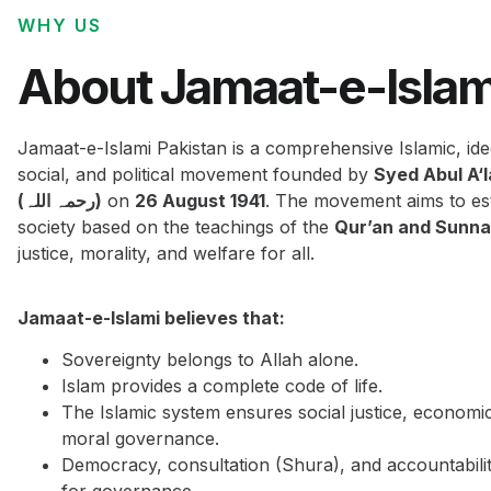
WHY US
About Jamaat-e-Islam
Jamaat-e-Islami Pakistan is a comprehensive Islamic, ide
social, and political movement founded by
Syed Abul A‘
(رحمہ اللہ)
on
26 August 1941
. The movement aims to est
society based on the teachings of the
Qur’an and Sunn
justice, morality, and welfare for all.
Jamaat-e-Islami believes that:
Sovereignty belongs to Allah alone.
Islam provides a complete code of life.
The Islamic system ensures social justice, economi
moral governance.
Democracy, consultation (Shura), and accountabilit