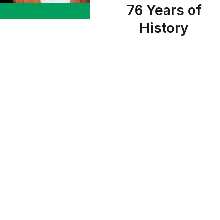
76 Years of
History