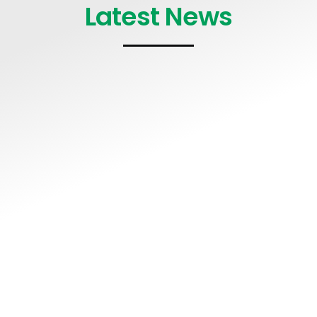
Latest News