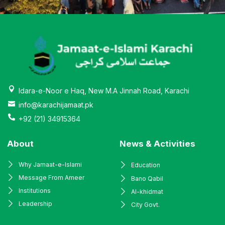
Idara-e-Noor e Haq, New M.A Jinnah Road, Karachi
info@karachijamaat.pk
+92 (21) 34915364
About
News & Activities
Why Jamaat-e-Islami
Education
Message From Ameer
Bano Qabil
Institutions
Al-khidmat
Leadership
City Govt.