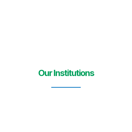
Our Institutions