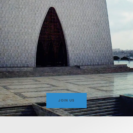
JOIN US