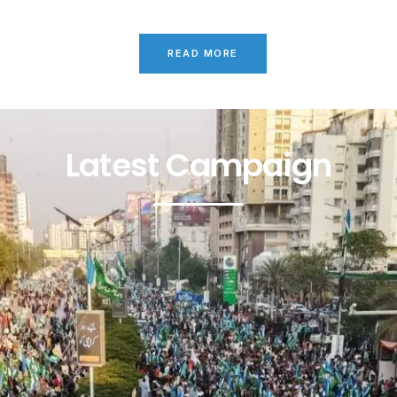
READ MORE
Latest Campaign