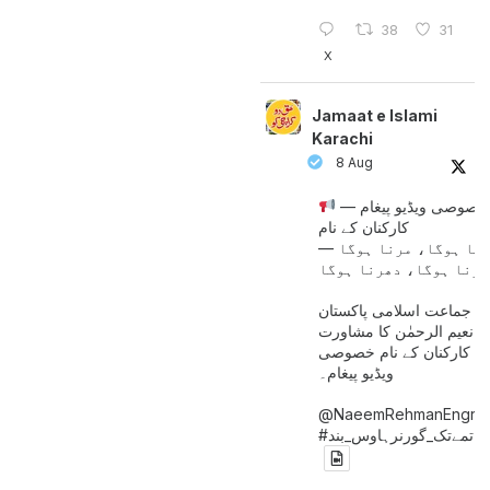
38
31
X
Jamaat e Islami
Karachi
8 Aug
خصوصی ویڈیو پیغام —
کارکنان کے نام
جینا ہوگا، مرنا ہوگا
امیر جماعت اسلامی پاکست
حافظ نعیم الرحمٰن کا مش
کے بعد کارکنان کے نام خ
ویڈیو پیغام۔
@NaeemRehmanEngr
خاتمےتک_گورنرہاوس_بند