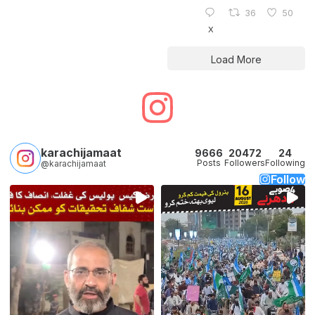
36
50
X
Load More
karachijamaat
9666
20472
24
Posts
Followers
Following
@karachijamaat
Follow