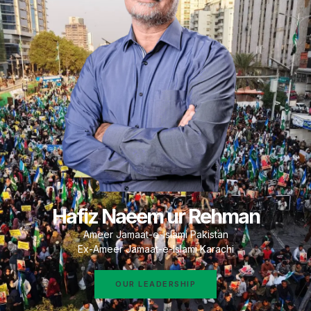
Hafiz Naeem ur Rehman
Ameer Jamaat-e-Islami Pakistan
Ex-Ameer Jamaat-e-Islami Karachi
OUR LEADERSHIP