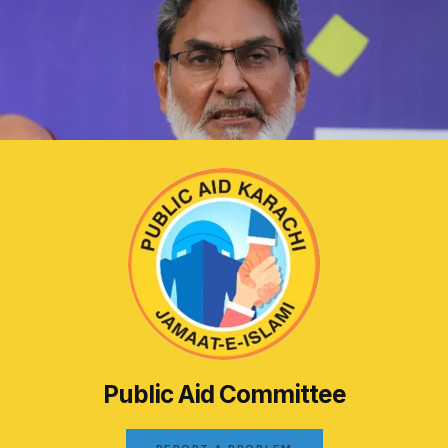
Public Aid Committee