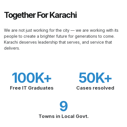
Together For Karachi
We are not just working for the city — we are working with its
people to create a brighter future for generations to come.
Karachi deserves leadership that serves, and service that
delivers.
100
K+
50
K+
Free IT Graduates
Cases resolved
9
Towns in Local Govt.