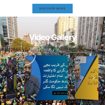
DISCOVER MORE
Video Gallery