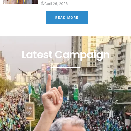
April 26, 2026
READ MORE
Latest Campaign