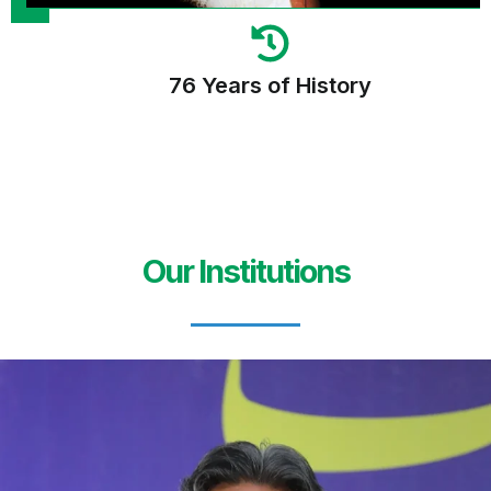
76 Years of History
Our Institutions