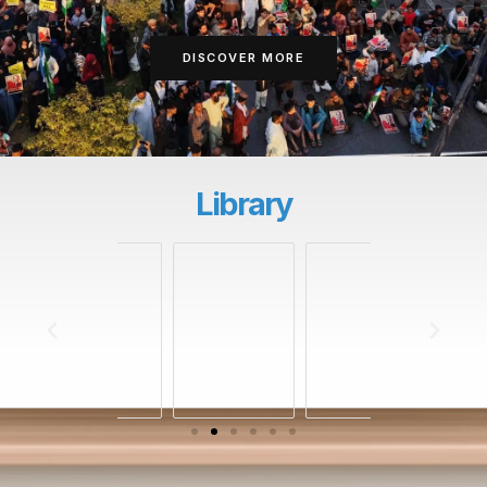
DISCOVER MORE
Library