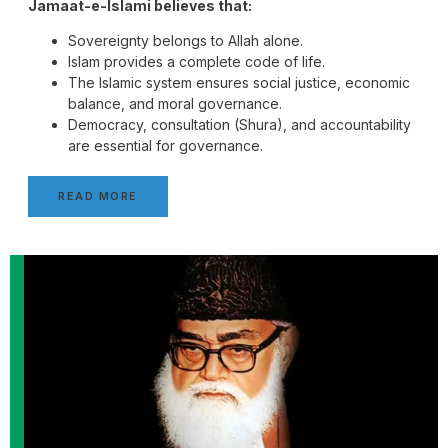
Jamaat-e-Islami believes that:
Sovereignty belongs to Allah alone.
Islam provides a complete code of life.
The Islamic system ensures social justice, economic
balance, and moral governance.
Democracy, consultation (Shura), and accountability
are essential for governance.
READ MORE