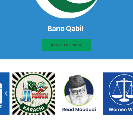
Bano Qabil
REGISTER NOW