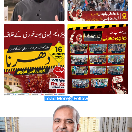
Load More
Follow