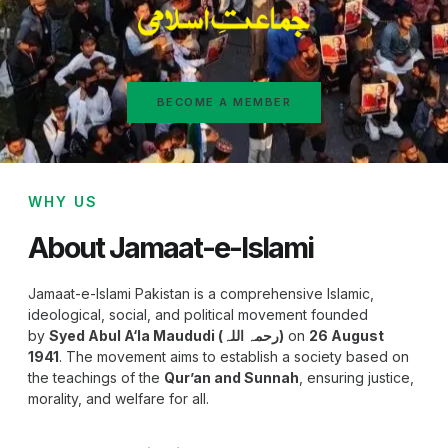
BECOME A MEMBER
WHY US
About Jamaat-e-Islami
Jamaat-e-Islami Pakistan is a comprehensive Islamic,
ideological, social, and political movement founded
by
Syed Abul A‘la Maududi (رحمہ اللہ)
on
26 August
1941
. The movement aims to establish a society based on
the teachings of the
Qur’an and Sunnah
, ensuring justice,
morality, and welfare for all.