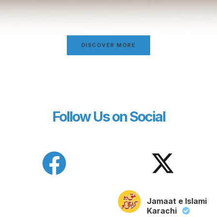
DISCOVER MORE
Follow Us on Social
Jamaat e Islami
Karachi