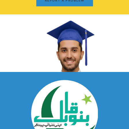
REPORT A PROBLEM