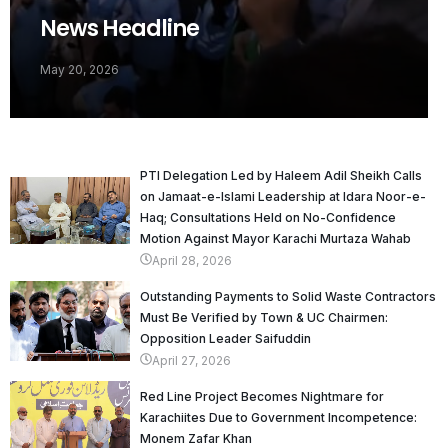
News Headline
May 20, 2026
PTI Delegation Led by Haleem Adil Sheikh Calls
on Jamaat-e-Islami Leadership at Idara Noor-e-
Haq; Consultations Held on No-Confidence
Motion Against Mayor Karachi Murtaza Wahab
April 28, 2026
Outstanding Payments to Solid Waste Contractors
Must Be Verified by Town & UC Chairmen:
Opposition Leader Saifuddin
April 27, 2026
Red Line Project Becomes Nightmare for
Karachiites Due to Government Incompetence:
Monem Zafar Khan