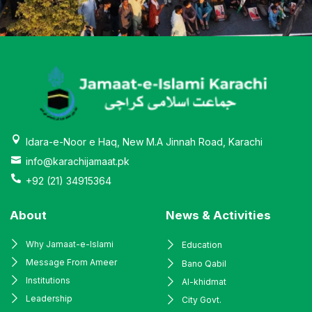
Idara-e-Noor e Haq, New M.A Jinnah Road, Karachi
info@karachijamaat.pk
+92 (21) 34915364
About
News & Activities
Why Jamaat-e-Islami
Education
Message From Ameer
Bano Qabil
Institutions
Al-khidmat
Leadership
City Govt.