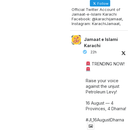
Follow
Official Twitter Account of
Jamaat-e-Islami Karachi
Facebook: @karachijamaat,
Instagram: KarachiJamaat,
Jamaat e Islami
Karachi
22h
TRENDING NOW!
Raise your voice
against the unjust
Petroleum Levy!
16 August — 4
Provinces, 4 Dharna!
#JI_16AugustDharna