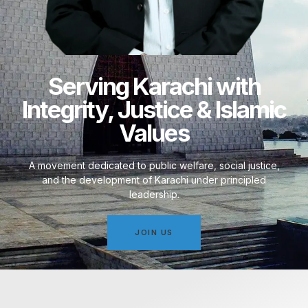
Serving Karachi with
Integrity, Justice & Islamic
Values
A movement dedicated to public welfare, social justice,
and the development of Karachi under principled
leadership.
JOIN US