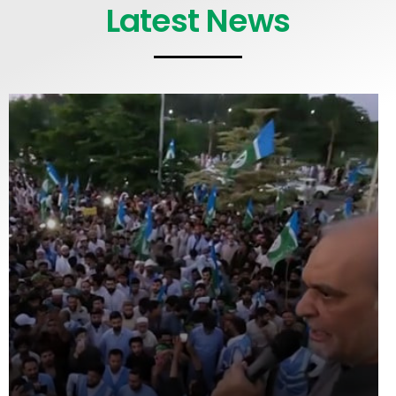
Latest News