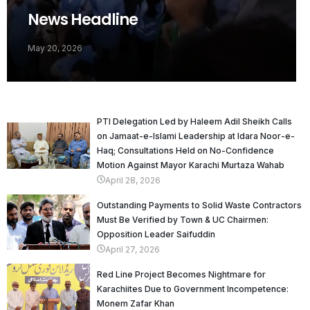
News Headline
May 20, 2026
PTI Delegation Led by Haleem Adil Sheikh Calls
on Jamaat-e-Islami Leadership at Idara Noor-e-
Haq; Consultations Held on No-Confidence
Motion Against Mayor Karachi Murtaza Wahab
April 28, 2026
Outstanding Payments to Solid Waste Contractors
Must Be Verified by Town & UC Chairmen:
Opposition Leader Saifuddin
April 27, 2026
Red Line Project Becomes Nightmare for
Karachiites Due to Government Incompetence:
Monem Zafar Khan