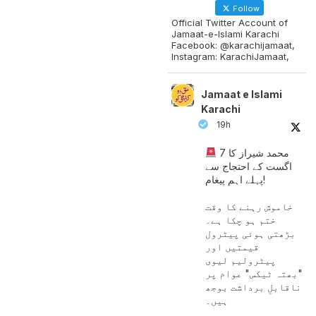
Follow
Official Twitter Account of
Jamaat-e-Islami Karachi
Facebook: @karachijamaat,
Instagram: KarachiJamaat,
Jamaat e Islami
Karachi
19h
محمد شیراز کا 7
اگست کے احتجاج سے
پہلے اہم پیغام!
خاموش رہنے کا وقت
ختم ہو چکا ہے۔
بڑھتی ہوئی پیٹرول
قیمتیں اور
پیٹرولیم لیوی
"بھتہ ٹیکس" عوام پر
ناقابلِ برداشت بوجھ
ہیں۔