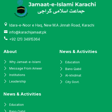
Idara-e-Noor e Haq, New M.A Jinnah Road, Karachi
info@karachijamaat.pk
+92 (21) 34915364
About
News & Activities
Why Jamaat-e-Islami
Education
Message From Ameer
Bano Qabil
Institutions
Al-khidmat
Leadership
City Govt.
News & Activities
Education
Bano Qabil