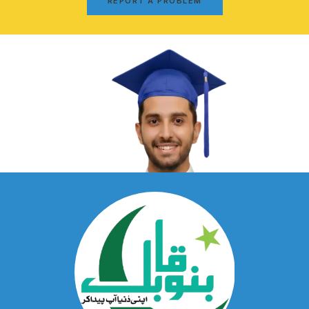
REPORT A PROBLEM