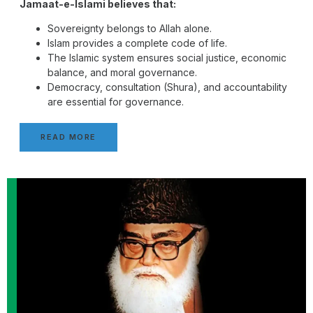
Jamaat-e-Islami believes that:
Sovereignty belongs to Allah alone.
Islam provides a complete code of life.
The Islamic system ensures social justice, economic
balance, and moral governance.
Democracy, consultation (Shura), and accountability
are essential for governance.
READ MORE