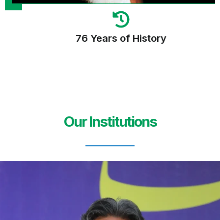
76 Years of History
Our Institutions