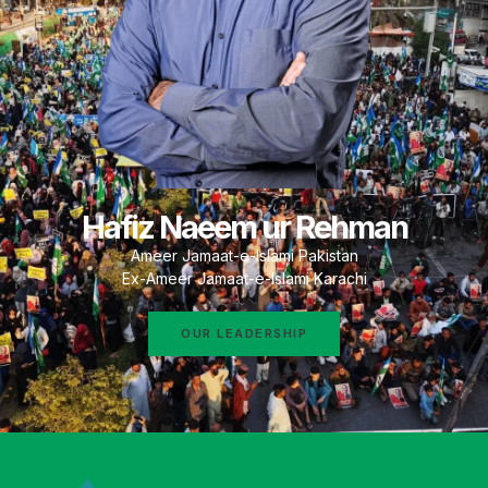
Hafiz Naeem ur Rehman
Ameer Jamaat-e-Islami Pakistan
Ex-Ameer Jamaat-e-Islami Karachi
OUR LEADERSHIP