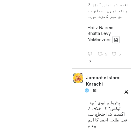
7 اگست کو اپنی آواز
بلند کریں۔ عوام کے
حق میں کھڑے ہوں۔
Hafiz Naeem
Bhatta Levy
NaManzoor
5
5
X
Jamaat e Islami
Karachi
19h
پیٹرولیم لیوی "بھتہ
ٹیکس" کے خلاف 7
اگست کے احتجاج سے
قبل طلحہ احمد کا اہم
پیغام