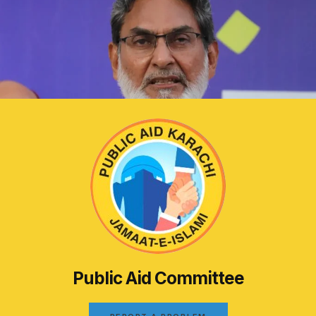
Public Aid Committee