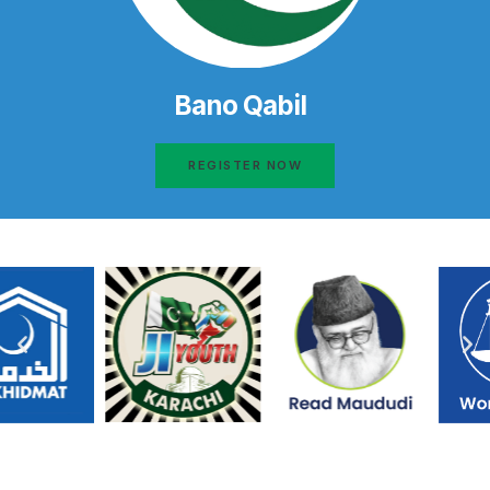
Bano Qabil
REGISTER NOW