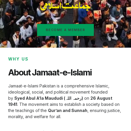
BECOME A MEMBER
WHY US
About Jamaat-e-Islami
Jamaat-e-Islami Pakistan is a comprehensive Islamic,
ideological, social, and political movement founded
by
Syed Abul A‘la Maududi (رحمہ اللہ)
on
26 August
1941
. The movement aims to establish a society based on
the teachings of the
Qur’an and Sunnah
, ensuring justice,
morality, and welfare for all.