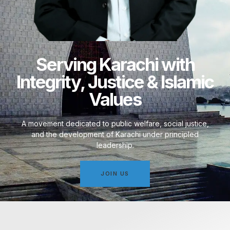
Serving Karachi with
Integrity, Justice & Islamic
Values
A movement dedicated to public welfare, social justice,
and the development of Karachi under principled
leadership.
JOIN US