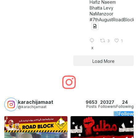
Hafiz Naeem
Bhatta Levy
NaManzoor
#7thAugustRoadBlock
3
1
X
Load More
karachijamaat
9653
20327
24
Posts
Followers
Following
@karachijamaat
Follow