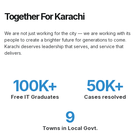
Together For Karachi
We are not just working for the city — we are working with its
people to create a brighter future for generations to come.
Karachi deserves leadership that serves, and service that
delivers.
100
K+
50
K+
Free IT Graduates
Cases resolved
9
Towns in Local Govt.