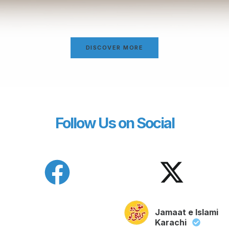
DISCOVER MORE
Follow Us on Social
Jamaat e Islami
Karachi