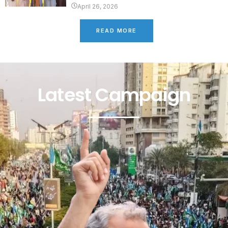
April 26, 2026
READ MORE
Latest Campaign