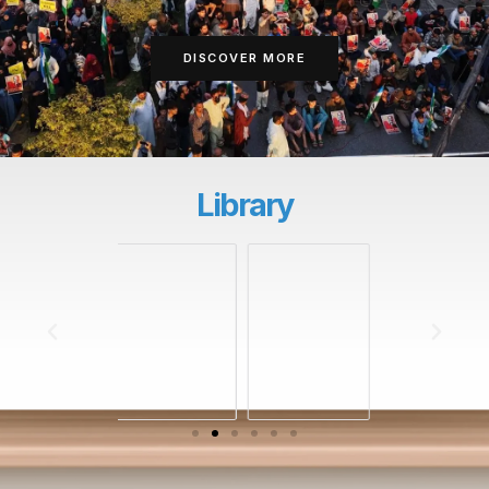
DISCOVER MORE
Library