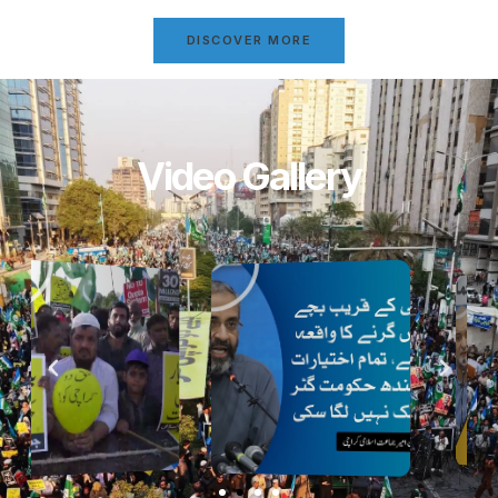
DISCOVER MORE
Video Gallery