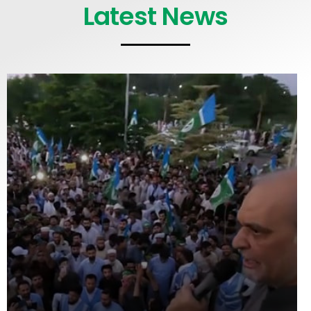
Latest News