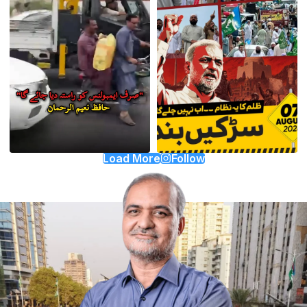
Load More
Follow