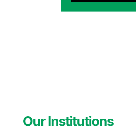
Our Institutions