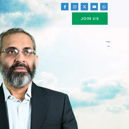
CONTACT US
JOIN US