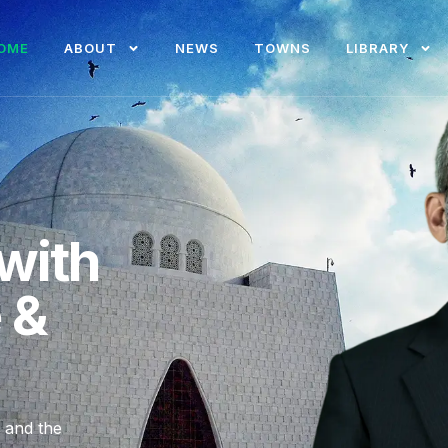
OME
ABOUT
NEWS
TOWNS
LIBRARY
with
e &
, and the