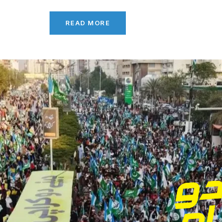
READ MORE