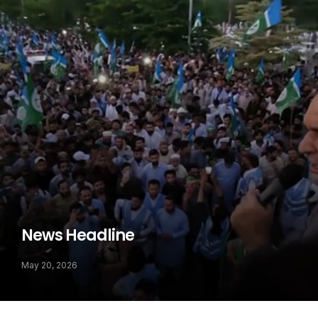
News Headline
May 20, 2026