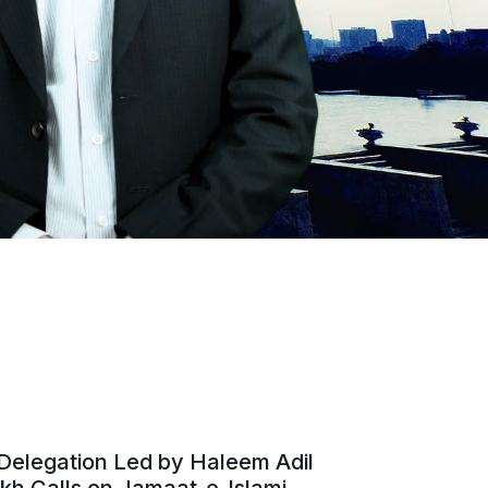
Delegation Led by Haleem Adil