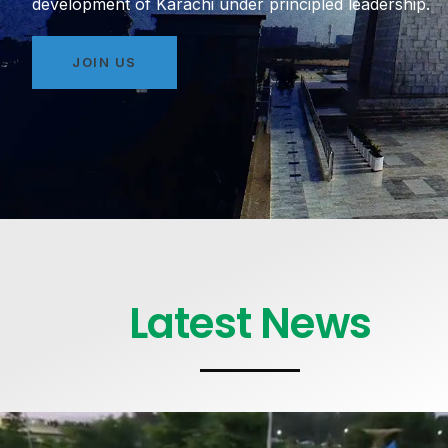
development of Karachi under principled leadership.
JOIN US
Latest News