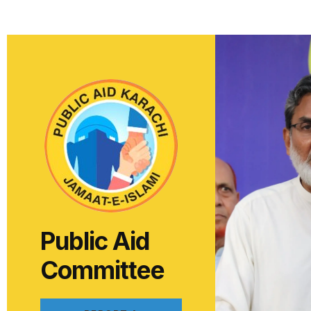
Public Aid
Committee