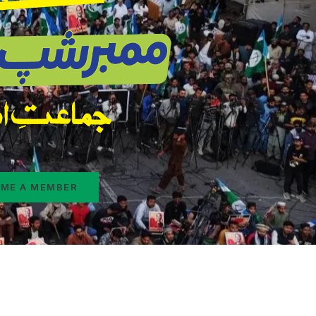
ME A MEMBER