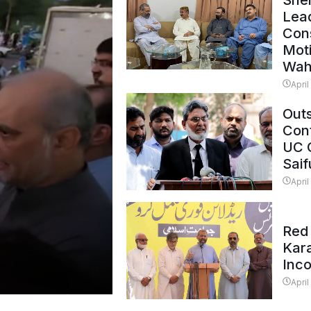
Shei
Lead
Con
Mot
Wah
April
Outs
Cont
UC 
Saif
April
Red 
Kar
Inc
April