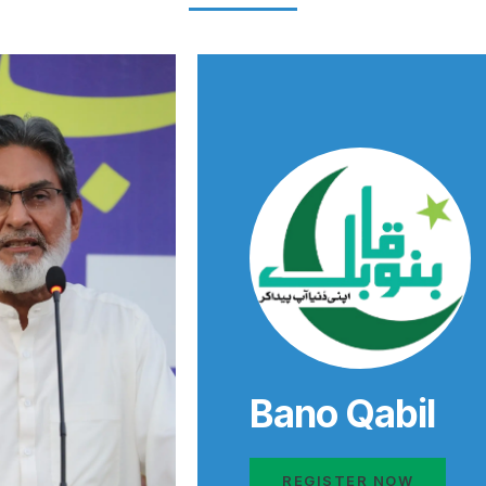
Bano Qabil
REGISTER NOW