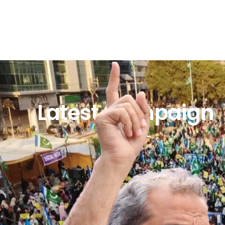
Latest Campaign