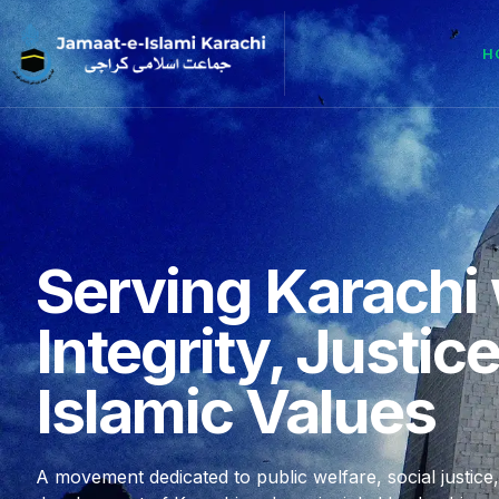
H
Serving Karachi 
Integrity, Justic
Islamic Values
A movement dedicated to public welfare, social justice