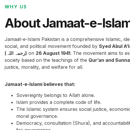
WHY US
About Jamaat-e-Islam
Jamaat-e-Islami Pakistan is a comprehensive Islamic, ide
social, and political movement founded by
Syed Abul A‘
(رحمہ اللہ)
on
26 August 1941
. The movement aims to est
society based on the teachings of the
Qur’an and Sunn
justice, morality, and welfare for all.
Jamaat-e-Islami believes that:
Sovereignty belongs to Allah alone.
Islam provides a complete code of life.
The Islamic system ensures social justice, economi
moral governance.
Democracy, consultation (Shura), and accountabilit