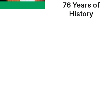
76 Years of
History