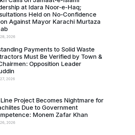
kh Calls on Jamaat-e-Islami
ership at Idara Noor-e-Haq;
sultations Held on No-Confidence
ion Against Mayor Karachi Murtaza
ab
 28, 2026
tanding Payments to Solid Waste
ractors Must Be Verified by Town &
Chairmen: Opposition Leader
uddin
 27, 2026
Line Project Becomes Nightmare for
achiites Due to Government
ompetence: Monem Zafar Khan
 26, 2026