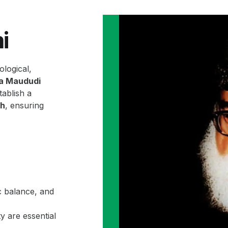
i
ological,
la Maududi
ablish a
ah
, ensuring
c balance, and
y are essential