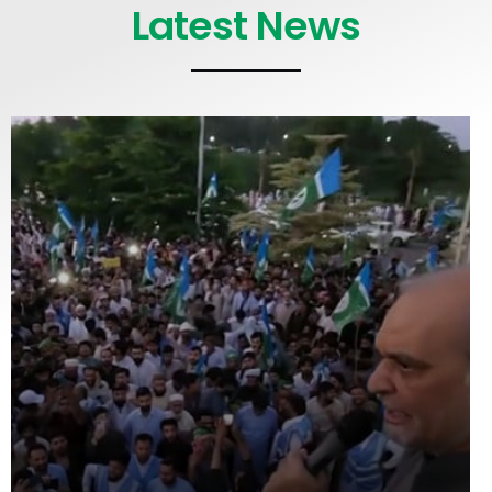
Latest News