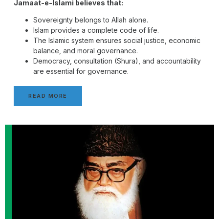
Jamaat-e-Islami believes that:
Sovereignty belongs to Allah alone.
Islam provides a complete code of life.
The Islamic system ensures social justice, economic
balance, and moral governance.
Democracy, consultation (Shura), and accountability
are essential for governance.
READ MORE