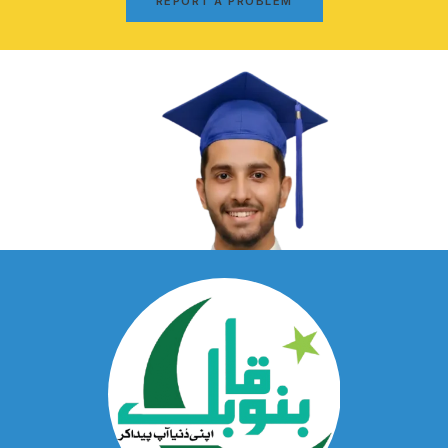
REPORT A PROBLEM