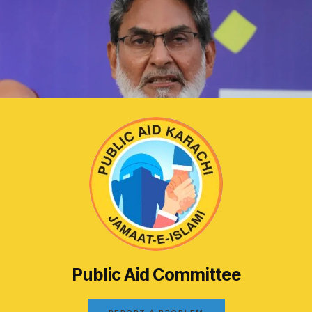
Public Aid Committee