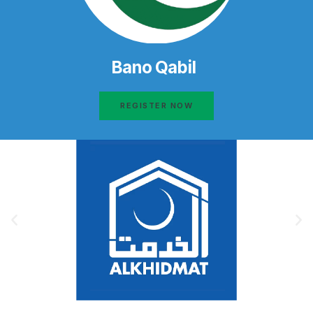
Bano Qabil
REGISTER NOW