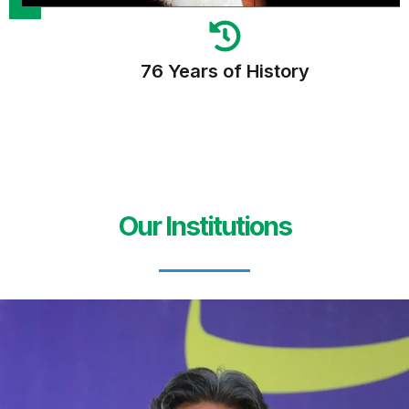
76 Years of History
Our Institutions