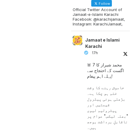
Follow
Official Twitter Account of
Jamaat-e-Islami Karachi
Facebook: @karachijamaat,
Instagram: KarachiJamaat,
Jamaat e Islami
Karachi
17h
🚨 محمد شیراز کا 7
اگست کے احتجاج سے
پہلے اہم پیغام!
خاموش رہنے کا وقت
ختم ہو چکا ہے۔
بڑھتی ہوئی پیٹرول
قیمتیں اور
پیٹرولیم لیوی
"بھتہ ٹیکس" عوام پر
ناقابلِ برداشت بوجھ
ہیں۔