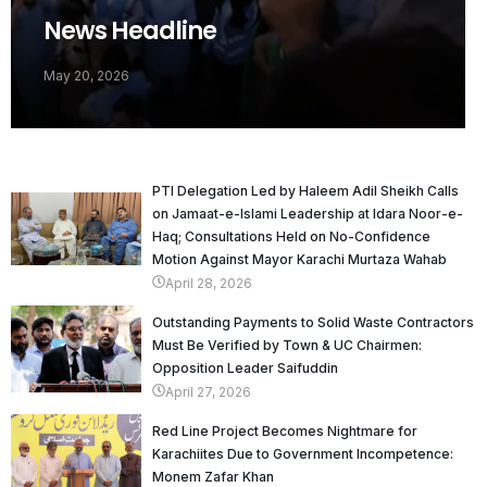
News Headline
May 20, 2026
PTI Delegation Led by Haleem Adil Sheikh Calls
on Jamaat-e-Islami Leadership at Idara Noor-e-
Haq; Consultations Held on No-Confidence
Motion Against Mayor Karachi Murtaza Wahab
April 28, 2026
Outstanding Payments to Solid Waste Contractors
Must Be Verified by Town & UC Chairmen:
Opposition Leader Saifuddin
April 27, 2026
Red Line Project Becomes Nightmare for
Karachiites Due to Government Incompetence:
Monem Zafar Khan