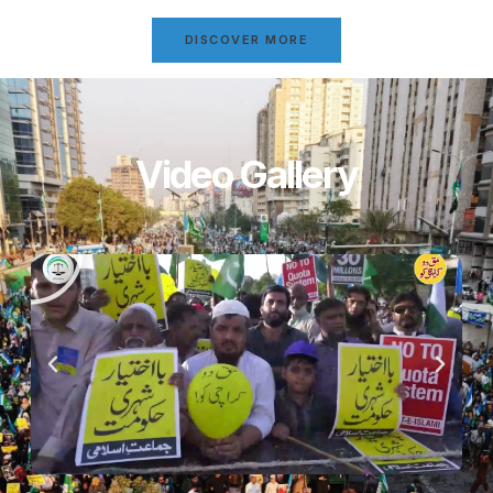
DISCOVER MORE
Video Gallery