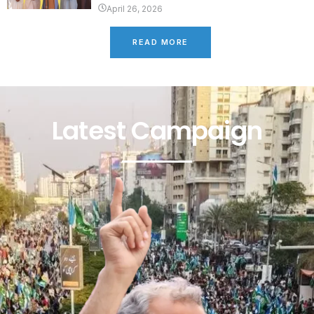
April 26, 2026
READ MORE
Latest Campaign