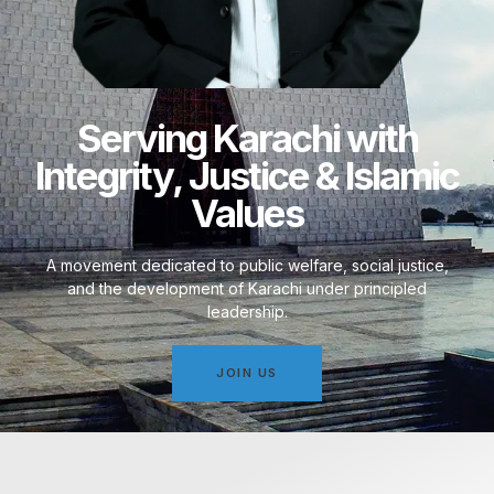
Serving Karachi with
Integrity, Justice & Islamic
Values
A movement dedicated to public welfare, social justice,
and the development of Karachi under principled
leadership.
JOIN US