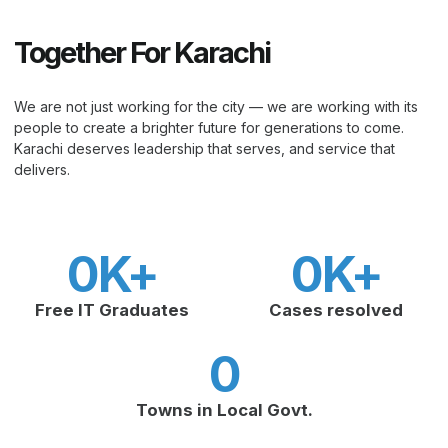
Together For Karachi
We are not just working for the city — we are working with its
people to create a brighter future for generations to come.
Karachi deserves leadership that serves, and service that
delivers.
0
K+
0
K+
Free IT Graduates
Cases resolved
0
Towns in Local Govt.