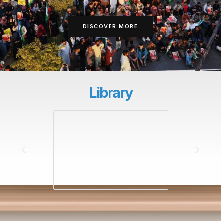
DISCOVER MORE
Library