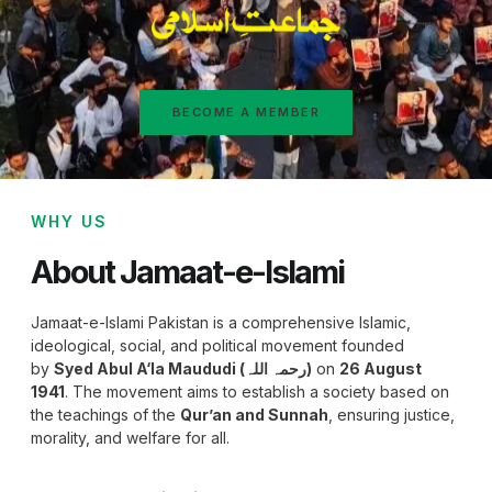
BECOME A MEMBER
WHY US
About Jamaat-e-Islami
Jamaat-e-Islami Pakistan is a comprehensive Islamic,
ideological, social, and political movement founded
by
Syed Abul A‘la Maududi (رحمہ اللہ)
on
26 August
1941
. The movement aims to establish a society based on
the teachings of the
Qur’an and Sunnah
, ensuring justice,
morality, and welfare for all.