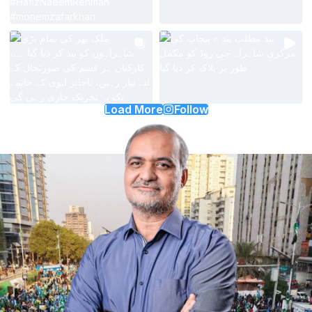
Load More
Follow