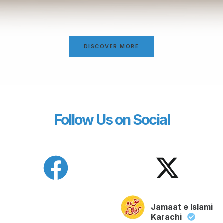
DISCOVER MORE
Follow Us on Social
Jamaat e Islami
Karachi