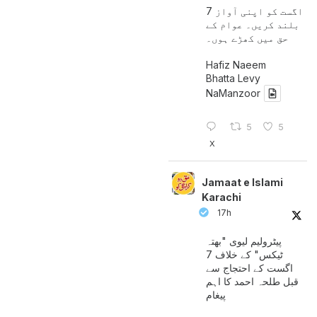
7 اگست کو اپنی آواز
بلند کریں۔ عوام کے
حق میں کھڑے ہوں۔
Hafiz Naeem
Bhatta Levy
NaManzoor
5
5
X
Jamaat e Islami
Karachi
17h
پیٹرولیم لیوی "بھتہ
ٹیکس" کے خلاف 7
اگست کے احتجاج سے
قبل طلحہ احمد کا اہم
پیغام