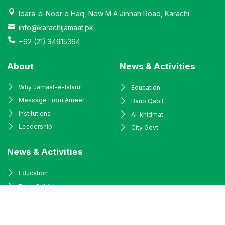
Idara-e-Noor e Haq, New M.A Jinnah Road, Karachi
info@karachijamaat.pk
+92 (21) 34915364
About
News & Activities
Why Jamaat-e-Islami
Education
Message From Ameer
Bano Qabil
Institutions
Al-khidmat
Leadership
City Govt.
News & Activities
Education
Bano Qabil
Al-khidmat
City Govt.