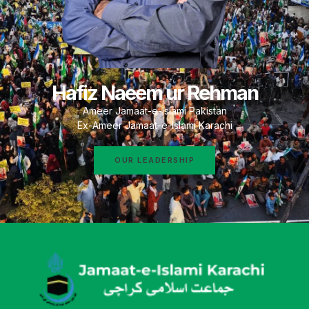
Hafiz Naeem ur Rehman
Ameer Jamaat-e-Islami Pakistan
Ex-Ameer Jamaat-e-Islami Karachi
OUR LEADERSHIP