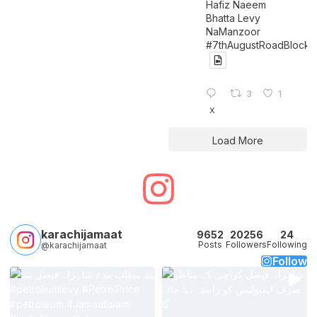
Hafiz Naeem
Bhatta Levy
NaManzoor
#7thAugustRoadBlock
3
1
X
Load More
karachijamaat
9652
20256
24
Posts
Followers
Following
@karachijamaat
Follow