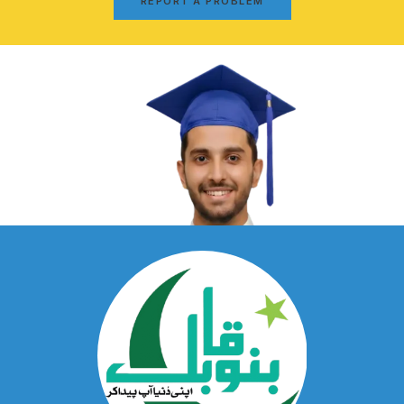
REPORT A PROBLEM