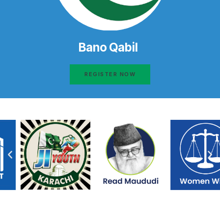
Bano Qabil
REGISTER NOW