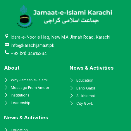
Idara-e-Noor e Haq, New M.A Jinnah Road, Karachi
info@karachijamaat.pk
+92 (21) 34915364
About
News & Activities
Why Jamaat-e-Islami
Education
Message From Ameer
Bano Qabil
Institutions
Al-khidmat
Leadership
City Govt.
News & Activities
Education