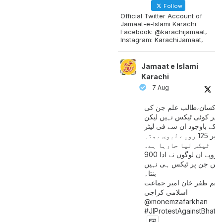
Follow
Official Twitter Account of
Jamaat-e-Islami Karachi
Facebook: @karachijamaat,
Instagram: KarachiJamaat,
Jamaat e Islami
Karachi
7 Aug
مزدور کسان،طالب علم ج
آمدنی پر کوئی ٹیکس نہیں
اس کے باوجود ان سے فی لی
پیٹرول پر 125 روپے لیوی بھتہ
ٹیکس لیا جارہا ہے۔
900 ارب روپے ان لوگوں نے ادا
کیے ہیں جن پر ٹیکس ہی 
بنتا۔
منعم ظفر خان امیر جماع
اسلامی کراچی
@monemzafarkhan
#JIProtestAgainstBhatt