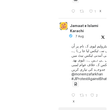
X
1
Jamaat e Islami
Karachi
7 Aug
پیٹرولیم لیوی کے نام پر اُن
لوگوں سے ٹیکس لیا جا رہا
جن کی آمدنی ٹیکس نیٹ 
آتی ہی نہیں ہے ،لیوی بھتہ
ٹیکس کے خلاف عوام لمبی
جدوجہد کی تیاری کریں
@monemzafarkhan
#JIProtestAgainstBhatt
1
2
X