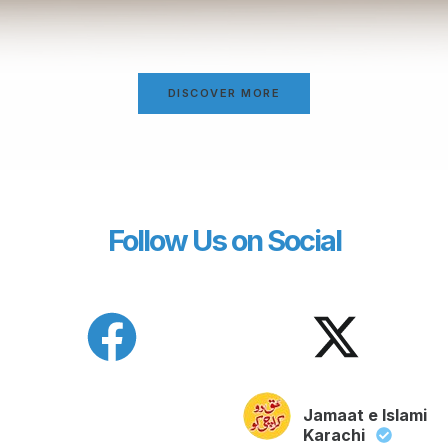
DISCOVER MORE
Follow Us on Social
Jamaat e Islami
Karachi