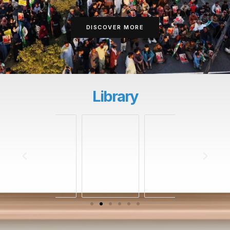
DISCOVER MORE
Library