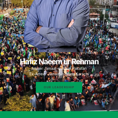
Hafiz Naeem ur Rehman
Ameer Jamaat-e-Islami Pakistan
Ex-Ameer Jamaat-e-Islami Karachi
OUR LEADERSHIP