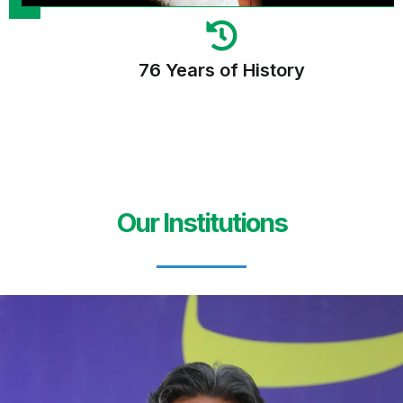
76 Years of History
Our Institutions