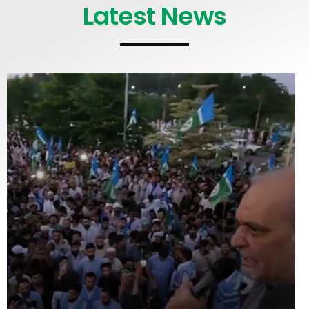
Latest News