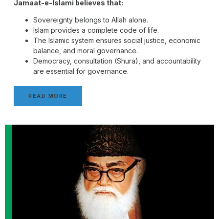
Jamaat-e-Islami believes that:
Sovereignty belongs to Allah alone.
Islam provides a complete code of life.
The Islamic system ensures social justice, economic
balance, and moral governance.
Democracy, consultation (Shura), and accountability
are essential for governance.
READ MORE