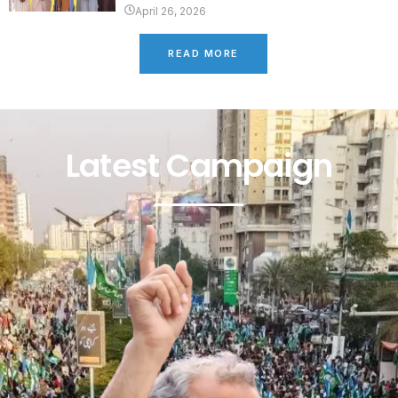
April 26, 2026
READ MORE
Latest Campaign