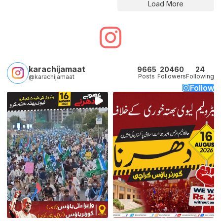
Load More
karachijamaat
9665
20460
24
Posts
Followers
Following
@karachijamaat
Follow