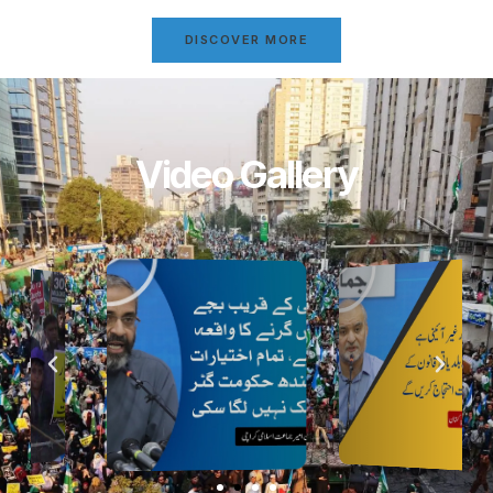
DISCOVER MORE
Video Gallery