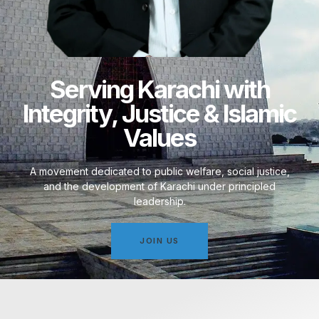
Serving Karachi with
Integrity, Justice & Islamic
Values
A movement dedicated to public welfare, social justice,
and the development of Karachi under principled
leadership.
JOIN US