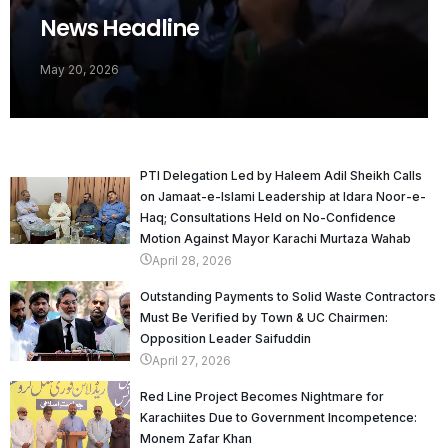
News Headline
May 20, 2026
PTI Delegation Led by Haleem Adil Sheikh Calls
on Jamaat-e-Islami Leadership at Idara Noor-e-
Haq; Consultations Held on No-Confidence
Motion Against Mayor Karachi Murtaza Wahab
April 28, 2026
Outstanding Payments to Solid Waste Contractors
Must Be Verified by Town & UC Chairmen:
Opposition Leader Saifuddin
April 27, 2026
Red Line Project Becomes Nightmare for
Karachiites Due to Government Incompetence:
Monem Zafar Khan