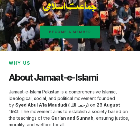
BECOME A MEMBER
WHY US
About Jamaat-e-Islami
Jamaat-e-Islami Pakistan is a comprehensive Islamic,
ideological, social, and political movement founded
by
Syed Abul A‘la Maududi (رحمہ اللہ)
on
26 August
1941
. The movement aims to establish a society based on
the teachings of the
Qur’an and Sunnah
, ensuring justice,
morality, and welfare for all.