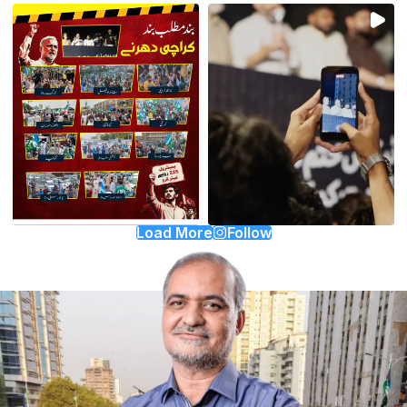
Load More
Follow