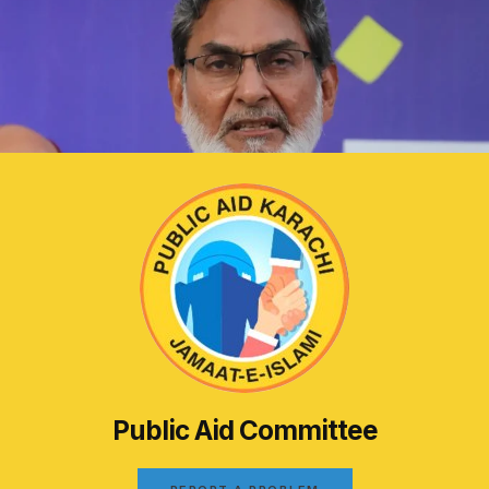
Public Aid Committee