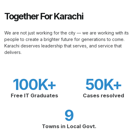
Together For Karachi
We are not just working for the city — we are working with its
people to create a brighter future for generations to come.
Karachi deserves leadership that serves, and service that
delivers.
100
K+
50
K+
Free IT Graduates
Cases resolved
9
Towns in Local Govt.