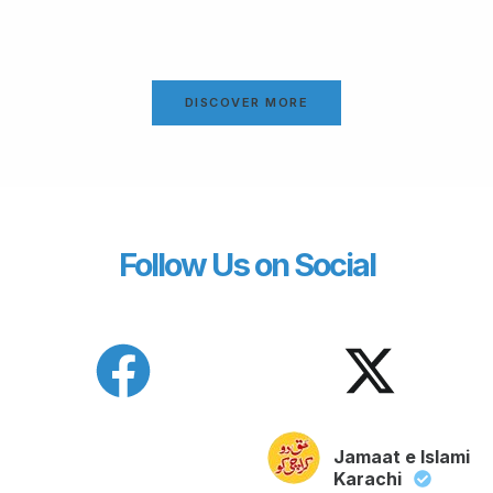
DISCOVER MORE
Follow Us on Social
Jamaat e Islami
Karachi