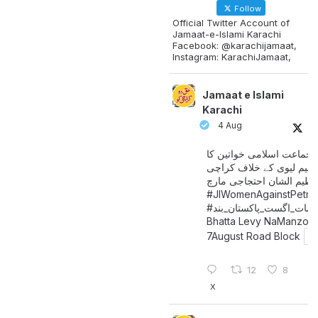
Follow
Official Twitter Account of
Jamaat-e-Islami Karachi
Facebook: @karachijamaat,
Instagram: KarachiJamaat,
Jamaat e Islami
Karachi
4 Aug
جماعت اسلامی خواتین کا
پیٹرولیم لیوی کے خلاف کر
میں عظیم الشان احتجاجی 
#JIWomenAgainstPetro
اگست_پاکستان_بند
#سات_
Bhatta Levy NaManzoo
7August Road Block
12
8
X