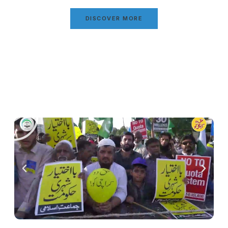
DISCOVER MORE
Video Gallery