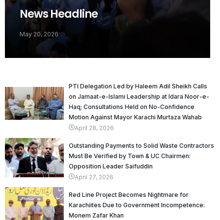
News Headline
May 20, 2026
PTI Delegation Led by Haleem Adil Sheikh Calls
on Jamaat-e-Islami Leadership at Idara Noor-e-
Haq; Consultations Held on No-Confidence
Motion Against Mayor Karachi Murtaza Wahab
April 28, 2026
Outstanding Payments to Solid Waste Contractors
Must Be Verified by Town & UC Chairmen:
Opposition Leader Saifuddin
April 27, 2026
Red Line Project Becomes Nightmare for
Karachiites Due to Government Incompetence:
Monem Zafar Khan