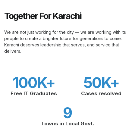
Together For Karachi
We are not just working for the city — we are working with its
people to create a brighter future for generations to come.
Karachi deserves leadership that serves, and service that
delivers.
100
K+
50
K+
Free IT Graduates
Cases resolved
9
Towns in Local Govt.