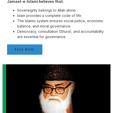
Jamaat-e-Islami believes that:
Sovereignty belongs to Allah alone.
Islam provides a complete code of life.
The Islamic system ensures social justice, economic
balance, and moral governance.
Democracy, consultation (Shura), and accountability
are essential for governance.
READ MORE