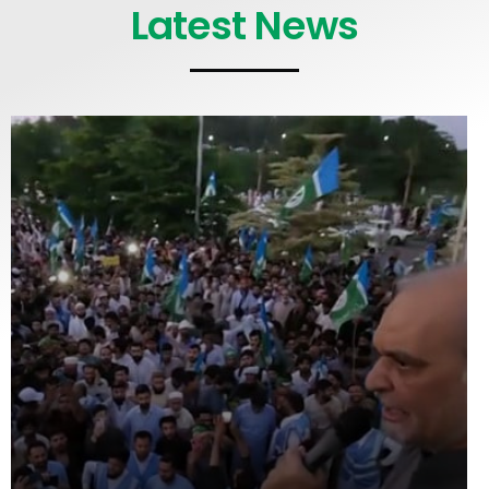
Latest News