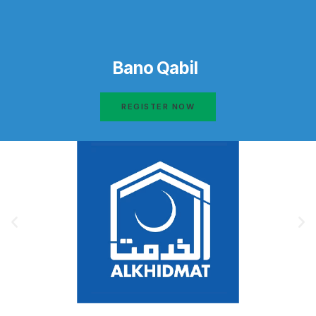
Bano Qabil
REGISTER NOW