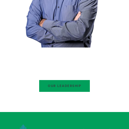
Hafiz Naeem ur Rehman
Ameer Jamaat-e-Islami Pakistan
Ex-Ameer Jamaat-e-Islami Karachi
OUR LEADERSHIP