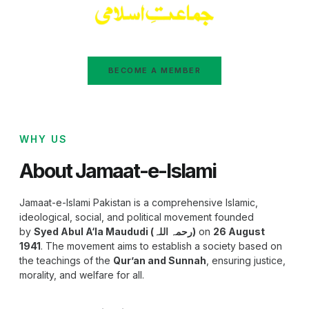
BECOME A MEMBER
WHY US
About Jamaat-e-Islami
Jamaat-e-Islami Pakistan is a comprehensive Islamic,
ideological, social, and political movement founded
by
Syed Abul A‘la Maududi (رحمہ اللہ)
on
26 August
1941
. The movement aims to establish a society based on
the teachings of the
Qur’an and Sunnah
, ensuring justice,
morality, and welfare for all.