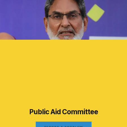
Public Aid Committee