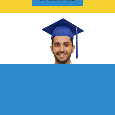
REPORT A PROBLEM