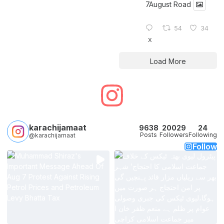
7August Road
54
34
X
Load More
karachijamaat
9638
20029
24
Posts
Followers
Following
@karachijamaat
Follow