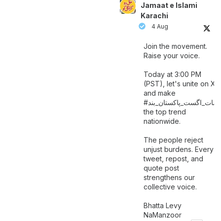
Jamaat e Islami
Karachi
4 Aug
Join the movement.
Raise your voice.
Today at 3:00 PM
(PST), let's unite on X
and make
اگست_پاکستان_بند
#سات_
the top trend
nationwide.
The people reject
unjust burdens. Every
tweet, repost, and
quote post
strengthens our
collective voice.
Bhatta Levy
NaManzoor