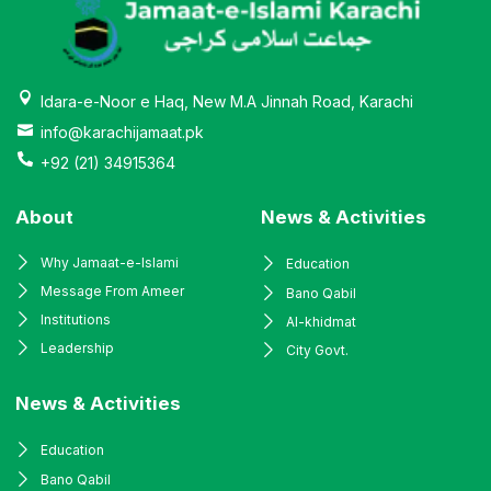
Idara-e-Noor e Haq, New M.A Jinnah Road, Karachi
info@karachijamaat.pk
+92 (21) 34915364
About
News & Activities
Why Jamaat-e-Islami
Education
Message From Ameer
Bano Qabil
Institutions
Al-khidmat
Leadership
City Govt.
News & Activities
Education
Bano Qabil