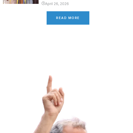
April 26, 2026
READ MORE
Latest Campaign