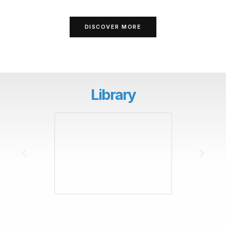
DISCOVER MORE
Library