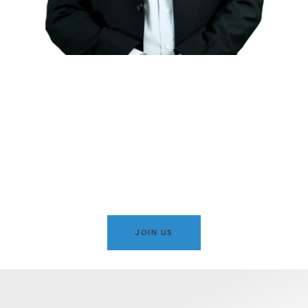
Serving Karachi with
Integrity, Justice & Islamic
Values
A movement dedicated to public welfare, social justice,
and the development of Karachi under principled
leadership.
JOIN US