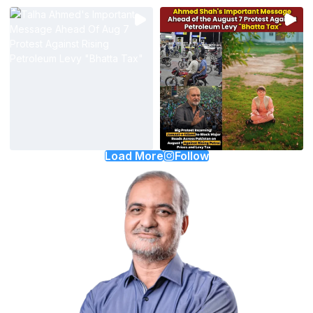
Load More
Follow