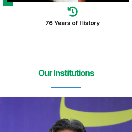
76 Years of History
Our Institutions