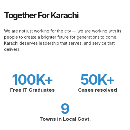
Together For Karachi
We are not just working for the city — we are working with its
people to create a brighter future for generations to come.
Karachi deserves leadership that serves, and service that
delivers.
100
K+
50
K+
Free IT Graduates
Cases resolved
9
Towns in Local Govt.