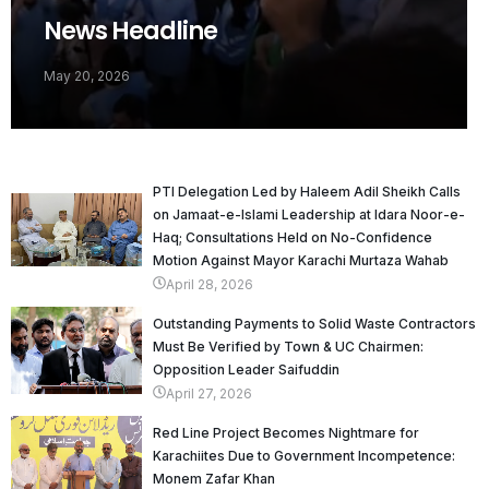
News Headline
May 20, 2026
PTI Delegation Led by Haleem Adil Sheikh Calls
on Jamaat-e-Islami Leadership at Idara Noor-e-
Haq; Consultations Held on No-Confidence
Motion Against Mayor Karachi Murtaza Wahab
April 28, 2026
Outstanding Payments to Solid Waste Contractors
Must Be Verified by Town & UC Chairmen:
Opposition Leader Saifuddin
April 27, 2026
Red Line Project Becomes Nightmare for
Karachiites Due to Government Incompetence:
Monem Zafar Khan