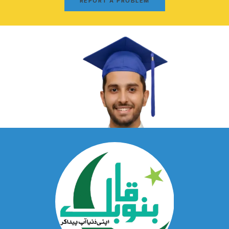
REPORT A PROBLEM