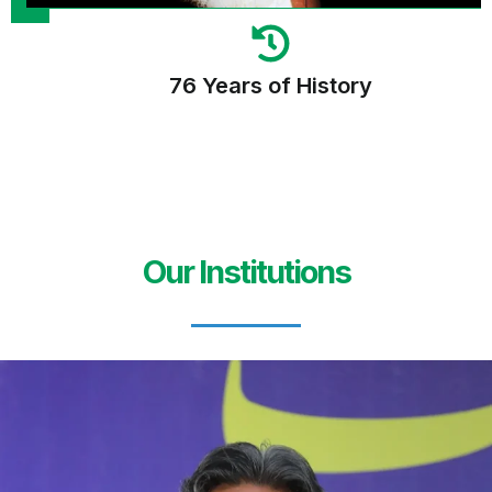
76 Years of History
Our Institutions