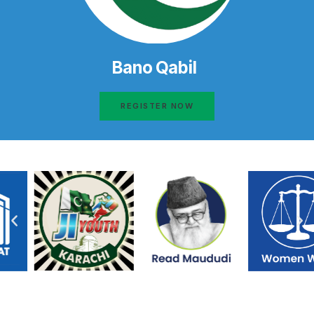
Bano Qabil
REGISTER NOW