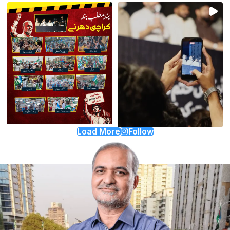
Load More
Follow