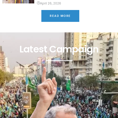
April 26, 2026
READ MORE
Latest Campaign