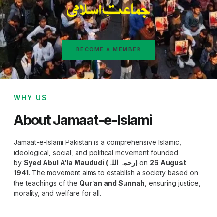
BECOME A MEMBER
WHY US
About Jamaat-e-Islami
Jamaat-e-Islami Pakistan is a comprehensive Islamic,
ideological, social, and political movement founded
by
Syed Abul A‘la Maududi (رحمہ اللہ)
on
26 August
1941
. The movement aims to establish a society based on
the teachings of the
Qur’an and Sunnah
, ensuring justice,
morality, and welfare for all.