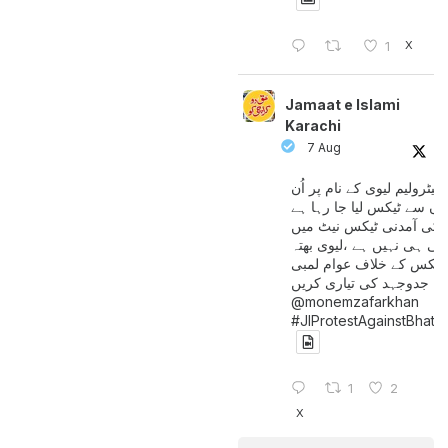
X
1
Jamaat e Islami
Karachi
7 Aug
پیٹرولیم لیوی کے نام پر اُن
لوگوں سے ٹیکس لیا جا رہا
جن کی آمدنی ٹیکس نیٹ 
آتی ہی نہیں ہے ،لیوی بھتہ
ٹیکس کے خلاف عوام لمبی
جدوجہد کی تیاری کریں
@monemzafarkhan
#JIProtestAgainstBhatt
1
2
X