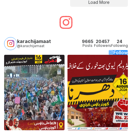
Load More
karachijamaat
9665
20457
24
Posts
Followers
Following
@karachijamaat
Follow