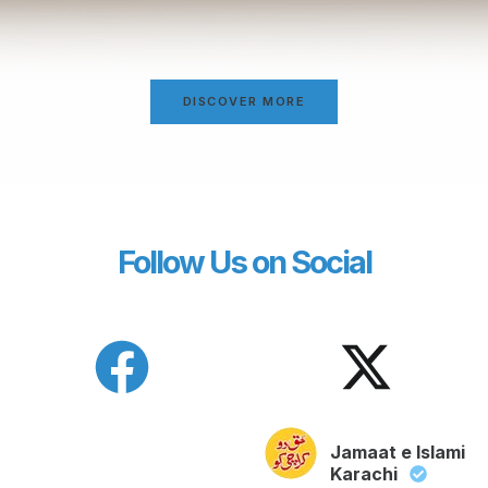
DISCOVER MORE
Follow Us on Social
Jamaat e Islami
Karachi