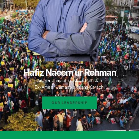
Hafiz Naeem ur Rehman
Ameer Jamaat-e-Islami Pakistan
Ex-Ameer Jamaat-e-Islami Karachi
OUR LEADERSHIP