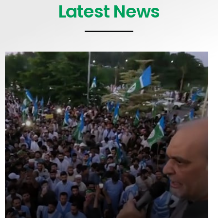
Latest News