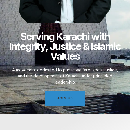
Serving Karachi with
Integrity, Justice & Islamic
Values
A movement dedicated to public welfare, social justice,
and the development of Karachi under principled
leadership.
JOIN US