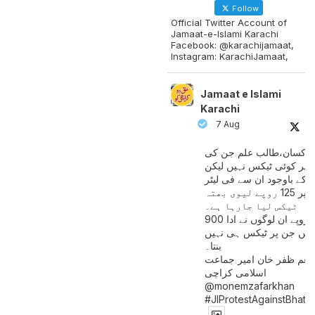
Follow
Official Twitter Account of
Jamaat-e-Islami Karachi
Facebook: @karachijamaat,
Instagram: KarachiJamaat,
Jamaat e Islami
Karachi
7 Aug
مزدور کسان،طالب علم ج
آمدنی پر کوئی ٹیکس نہیں
اس کے باوجود ان سے فی لی
پیٹرول پر 125 روپے لیوی بھتہ
ٹیکس لیا جارہا ہے۔
900 ارب روپے ان لوگوں نے ادا
کیے ہیں جن پر ٹیکس ہی 
بنتا۔
منعم ظفر خان امیر جماع
اسلامی کراچی
@monemzafarkhan
#JIProtestAgainstBhatt