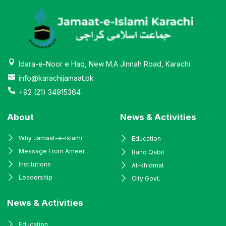
Idara-e-Noor e Haq, New M.A Jinnah Road, Karachi
info@karachijamaat.pk
+92 (21) 34915364
About
News & Activities
Why Jamaat-e-Islami
Education
Message From Ameer
Bano Qabil
Institutions
Al-khidmat
Leadership
City Govt.
News & Activities
Education