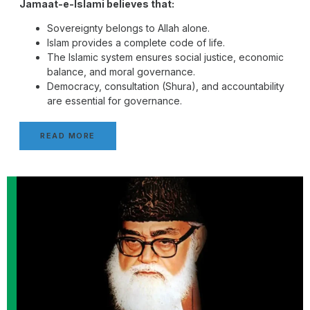
Jamaat-e-Islami believes that:
Sovereignty belongs to Allah alone.
Islam provides a complete code of life.
The Islamic system ensures social justice, economic
balance, and moral governance.
Democracy, consultation (Shura), and accountability
are essential for governance.
READ MORE