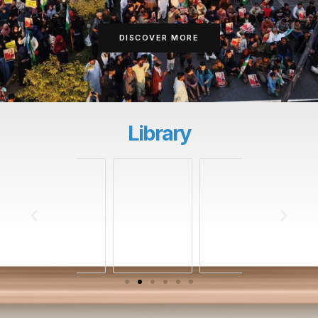
DISCOVER MORE
Library