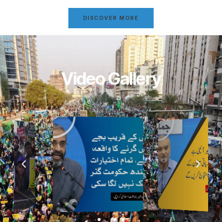
DISCOVER MORE
Video Gallery