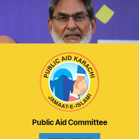
Public Aid Committee