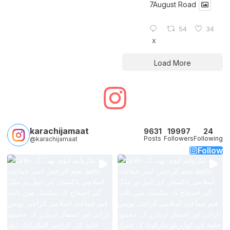
7August Road
54
34
X
Load More
karachijamaat
9631
19997
24
Posts
Followers
Following
@karachijamaat
Follow