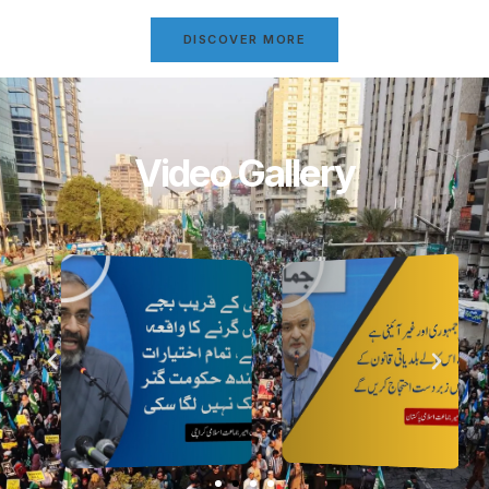
DISCOVER MORE
Video Gallery