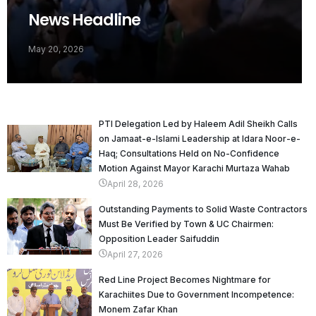
News Headline
May 20, 2026
PTI Delegation Led by Haleem Adil Sheikh Calls
on Jamaat-e-Islami Leadership at Idara Noor-e-
Haq; Consultations Held on No-Confidence
Motion Against Mayor Karachi Murtaza Wahab
April 28, 2026
Outstanding Payments to Solid Waste Contractors
Must Be Verified by Town & UC Chairmen:
Opposition Leader Saifuddin
April 27, 2026
Red Line Project Becomes Nightmare for
Karachiites Due to Government Incompetence:
Monem Zafar Khan