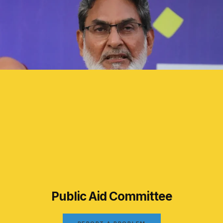
Public Aid Committee