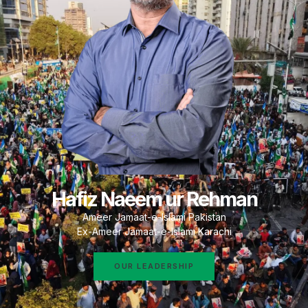
Hafiz Naeem ur Rehman
Ameer Jamaat-e-Islami Pakistan
Ex-Ameer Jamaat-e-Islami Karachi
OUR LEADERSHIP