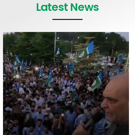
Latest News