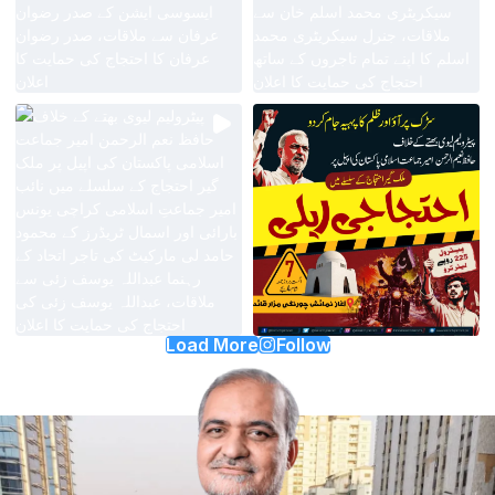
Load More
Follow