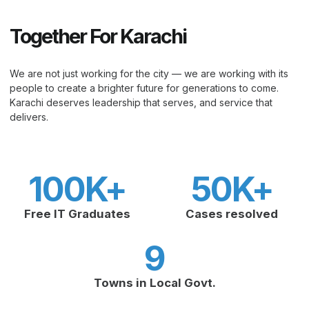
Together For Karachi
We are not just working for the city — we are working with its
people to create a brighter future for generations to come.
Karachi deserves leadership that serves, and service that
delivers.
100
K+
50
K+
Free IT Graduates
Cases resolved
9
Towns in Local Govt.