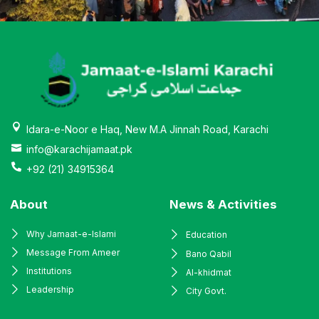
Idara-e-Noor e Haq, New M.A Jinnah Road, Karachi
info@karachijamaat.pk
+92 (21) 34915364
About
News & Activities
Why Jamaat-e-Islami
Education
Message From Ameer
Bano Qabil
Institutions
Al-khidmat
Leadership
City Govt.