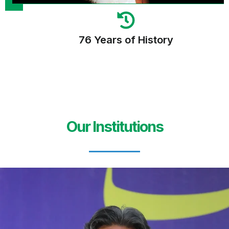
76 Years of History
Our Institutions