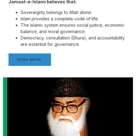
Jamaat-e-Islami believes that:
Sovereignty belongs to Allah alone.
Islam provides a complete code of life.
The Islamic system ensures social justice, economic
balance, and moral governance.
Democracy, consultation (Shura), and accountability
are essential for governance.
READ MORE