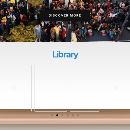
DISCOVER MORE
Library