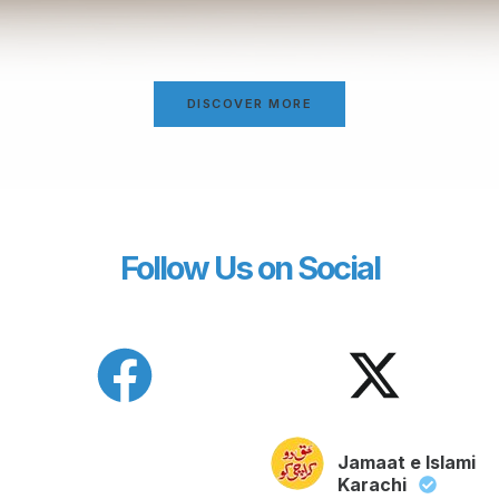
DISCOVER MORE
Follow Us on Social
Jamaat e Islami
Karachi