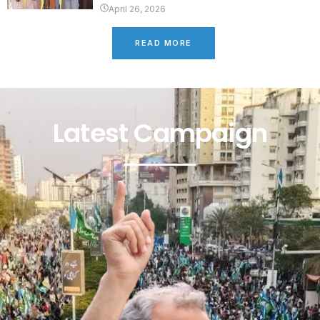
April 26, 2026
READ MORE
Latest Campaign