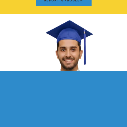
REPORT A PROBLEM