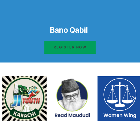
Bano Qabil
REGISTER NOW