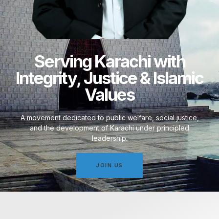
Serving Karachi with
Integrity, Justice & Islamic
Values
A movement dedicated to public welfare, social justice,
and the development of Karachi under principled
leadership.
JOIN US