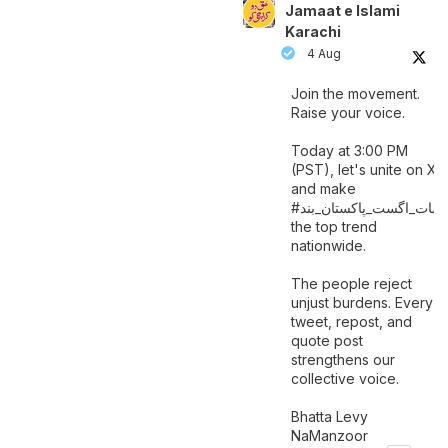
Jamaat e Islami
Karachi
4 Aug
Join the movement.
Raise your voice.
Today at 3:00 PM
(PST), let's unite on X
and make
اگست_پاکستان_بند
#سات_
the top trend
nationwide.
The people reject
unjust burdens. Every
tweet, repost, and
quote post
strengthens our
collective voice.
Bhatta Levy
NaManzoor