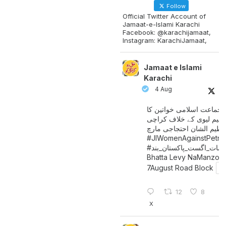
Follow
Official Twitter Account of
Jamaat-e-Islami Karachi
Facebook: @karachijamaat,
Instagram: KarachiJamaat,
Jamaat e Islami
Karachi
4 Aug
جماعت اسلامی خواتین کا
پیٹرولیم لیوی کے خلاف کر
میں عظیم الشان احتجاجی 
#JIWomenAgainstPetro
اگست_پاکستان_بند
#سات_
Bhatta Levy NaManzoo
7August Road Block
12
8
X