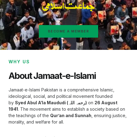
BECOME A MEMBER
WHY US
About Jamaat-e-Islami
Jamaat-e-Islami Pakistan is a comprehensive Islamic,
ideological, social, and political movement founded
by
Syed Abul A‘la Maududi (رحمہ اللہ)
on
26 August
1941
. The movement aims to establish a society based on
the teachings of the
Qur’an and Sunnah
, ensuring justice,
morality, and welfare for all.