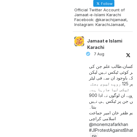
Follow
Official Twitter Account of
Jamaat-e-Islami Karachi
Facebook: @karachijamaat,
Instagram: KarachiJamaat,
Jamaat e Islami
Karachi
7 Aug
مزدور کسان،طالب علم ج
آمدنی پر کوئی ٹیکس نہیں
اس کے باوجود ان سے فی لی
پیٹرول پر 125 روپے لیوی بھتہ
ٹیکس لیا جارہا ہے۔
900 ارب روپے ان لوگوں نے ادا
کیے ہیں جن پر ٹیکس ہی 
بنتا۔
منعم ظفر خان امیر جماع
اسلامی کراچی
@monemzafarkhan
#JIProtestAgainstBhatt