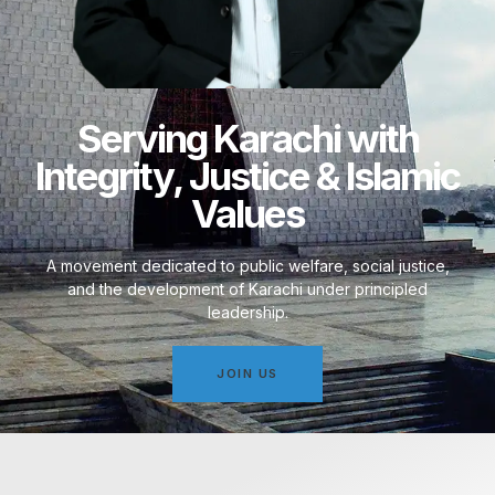
Serving Karachi with
Integrity, Justice & Islamic
Values
A movement dedicated to public welfare, social justice,
and the development of Karachi under principled
leadership.
JOIN US