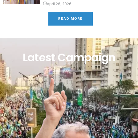
April 26, 2026
READ MORE
Latest Campaign