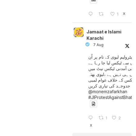
X
1
Jamaat e Islami
Karachi
7 Aug
پیٹرولیم لیوی کے نام پر اُن
لوگوں سے ٹیکس لیا جا رہا
جن کی آمدنی ٹیکس نیٹ 
آتی ہی نہیں ہے ،لیوی بھتہ
ٹیکس کے خلاف عوام لمبی
جدوجہد کی تیاری کریں
@monemzafarkhan
#JIProtestAgainstBhatt
1
2
X