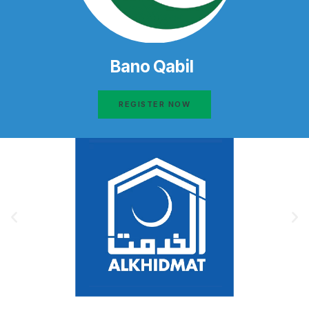
Bano Qabil
REGISTER NOW