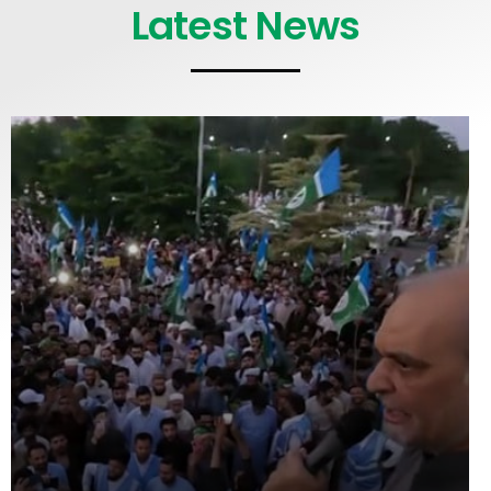
Latest News