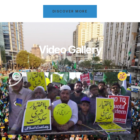
DISCOVER MORE
Video Gallery