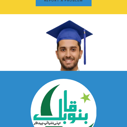
REPORT A PROBLEM