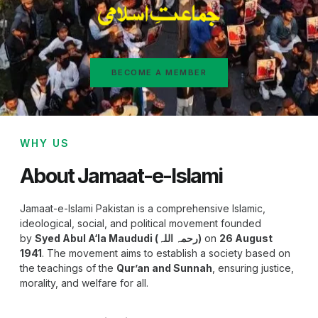
BECOME A MEMBER
WHY US
About Jamaat-e-Islami
Jamaat-e-Islami Pakistan is a comprehensive Islamic,
ideological, social, and political movement founded
by
Syed Abul A‘la Maududi (رحمہ اللہ)
on
26 August
1941
. The movement aims to establish a society based on
the teachings of the
Qur’an and Sunnah
, ensuring justice,
morality, and welfare for all.