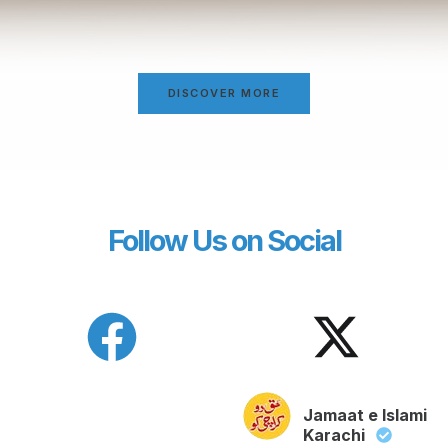
DISCOVER MORE
Follow Us on Social
Jamaat e Islami
Karachi