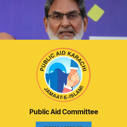
Public Aid Committee