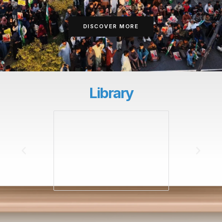
DISCOVER MORE
Library