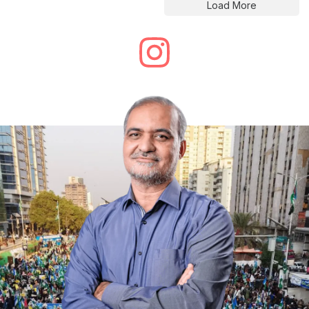
Load More