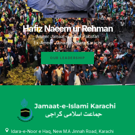
Hafiz Naeem ur Rehman
Ameer Jamaat-e-Islami Pakistan
Ex-Ameer Jamaat-e-Islami Karachi
OUR LEADERSHIP
Idara-e-Noor e Haq, New M.A Jinnah Road, Karachi