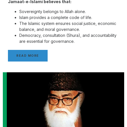
Jamaat-e-Islami believes that:
Sovereignty belongs to Allah alone.
Islam provides a complete code of life.
The Islamic system ensures social justice, economic
balance, and moral governance.
Democracy, consultation (Shura), and accountability
are essential for governance.
READ MORE