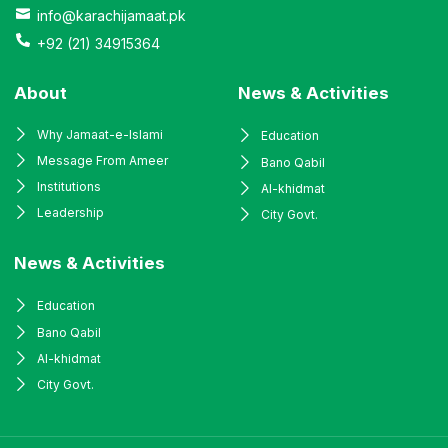
info@karachijamaat.pk
+92 (21) 34915364
About
News & Activities
Why Jamaat-e-Islami
Education
Message From Ameer
Bano Qabil
Institutions
Al-khidmat
Leadership
City Govt.
News & Activities
Education
Bano Qabil
Al-khidmat
City Govt.