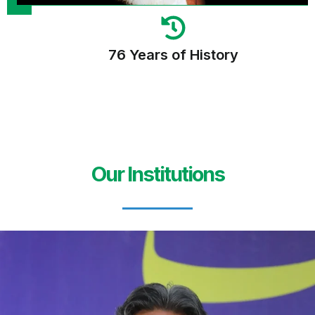
76 Years of History
Our Institutions