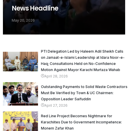
News Headline
May 20, 2026
PTI Delegation Led by Haleem Adil Sheikh Calls
on Jamaat-e-Islami Leadership at Idara Noor-e-
Haq; Consultations Held on No-Confidence
Motion Against Mayor Karachi Murtaza Wahab
April 28, 2026
Outstanding Payments to Solid Waste Contractors
Must Be Verified by Town & UC Chairmen:
Opposition Leader Saifuddin
April 27, 2026
Red Line Project Becomes Nightmare for
Karachiites Due to Government Incompetence:
Monem Zafar Khan