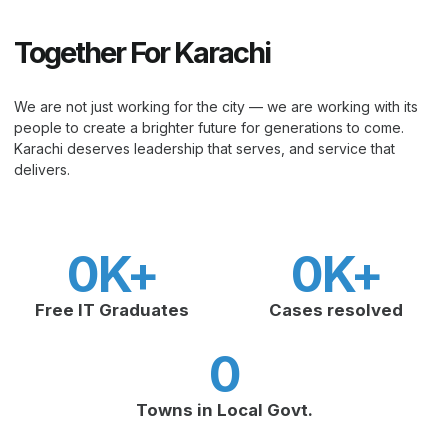
Together For Karachi
We are not just working for the city — we are working with its
people to create a brighter future for generations to come.
Karachi deserves leadership that serves, and service that
delivers.
0
K+
0
K+
Free IT Graduates
Cases resolved
0
Towns in Local Govt.