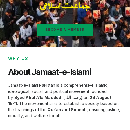
BECOME A MEMBER
WHY US
About Jamaat-e-Islami
Jamaat-e-Islami Pakistan is a comprehensive Islamic,
ideological, social, and political movement founded
by
Syed Abul A‘la Maududi (رحمہ اللہ)
on
26 August
1941
. The movement aims to establish a society based on
the teachings of the
Qur’an and Sunnah
, ensuring justice,
morality, and welfare for all.