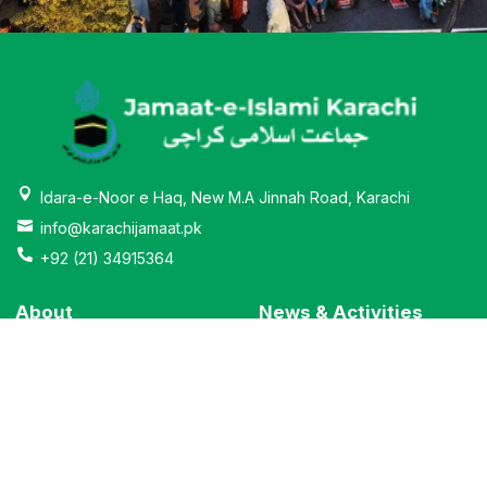
Idara-e-Noor e Haq, New M.A Jinnah Road, Karachi
info@karachijamaat.pk
+92 (21) 34915364
About
News & Activities
Why Jamaat-e-Islami
Education
Message From Ameer
Bano Qabil
Institutions
Al-khidmat
Leadership
City Govt.