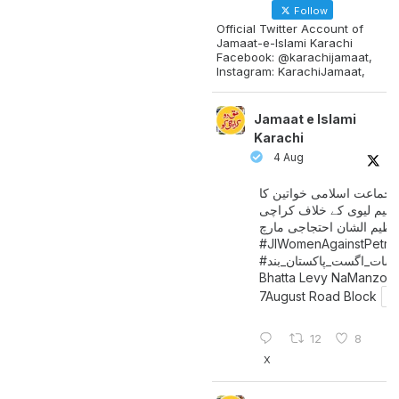
Follow
Official Twitter Account of
Jamaat-e-Islami Karachi
Facebook: @karachijamaat,
Instagram: KarachiJamaat,
Jamaat e Islami
Karachi
4 Aug
جماعت اسلامی خواتین کا
پیٹرولیم لیوی کے خلاف کر
میں عظیم الشان احتجاجی 
#JIWomenAgainstPetro
اگست_پاکستان_بند
#سات_
Bhatta Levy NaManzoo
7August Road Block
12
8
X