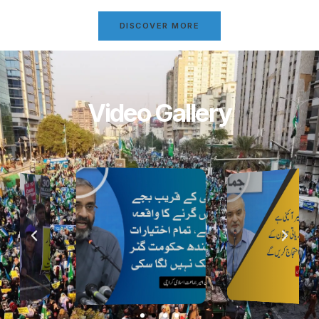
DISCOVER MORE
Video Gallery