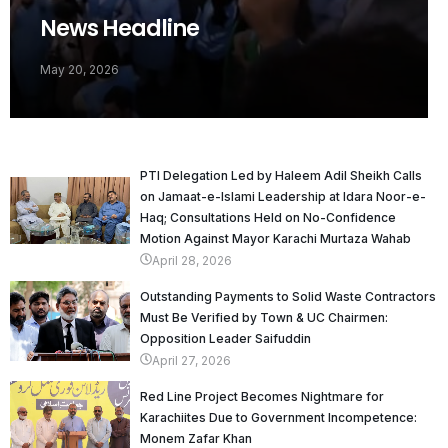
News Headline
May 20, 2026
PTI Delegation Led by Haleem Adil Sheikh Calls
on Jamaat-e-Islami Leadership at Idara Noor-e-
Haq; Consultations Held on No-Confidence
Motion Against Mayor Karachi Murtaza Wahab
April 28, 2026
Outstanding Payments to Solid Waste Contractors
Must Be Verified by Town & UC Chairmen:
Opposition Leader Saifuddin
April 27, 2026
Red Line Project Becomes Nightmare for
Karachiites Due to Government Incompetence:
Monem Zafar Khan