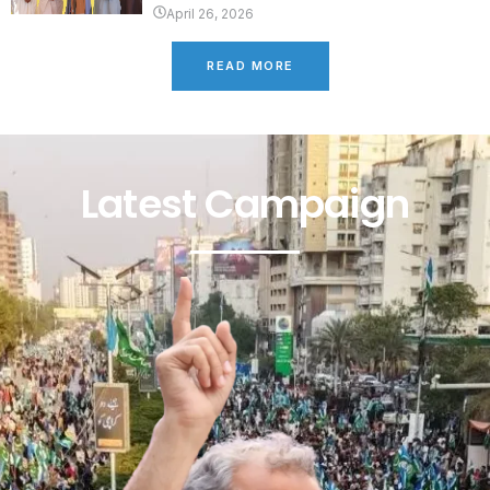
April 26, 2026
READ MORE
Latest Campaign