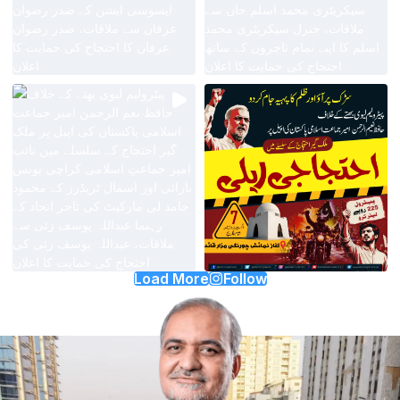
Load More
Follow