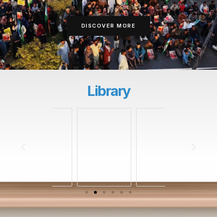
DISCOVER MORE
Library