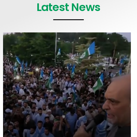
Latest News