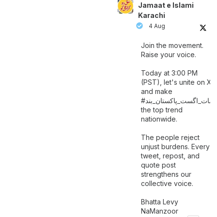
Jamaat e Islami
Karachi
4 Aug
Join the movement.
Raise your voice.
Today at 3:00 PM
(PST), let's unite on X
and make
اگست_پاکستان_بند
#سات_
the top trend
nationwide.
The people reject
unjust burdens. Every
tweet, repost, and
quote post
strengthens our
collective voice.
Bhatta Levy
NaManzoor