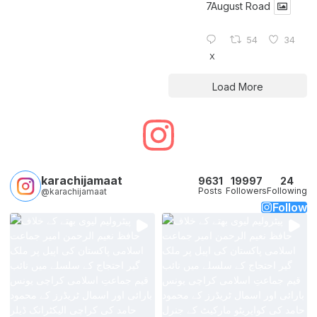
7August Road
54
34
X
Load More
karachijamaat
9631
19997
24
Posts
Followers
Following
@karachijamaat
Follow