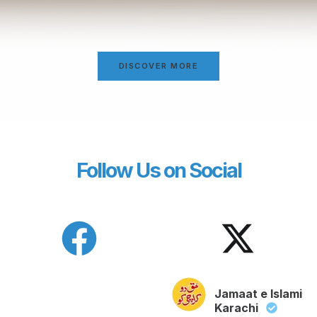
DISCOVER MORE
Follow Us on Social
Jamaat e Islami
Karachi