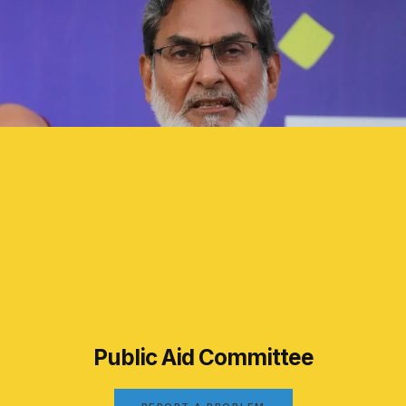
Public Aid Committee