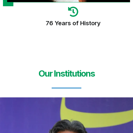
76 Years of History
Our Institutions