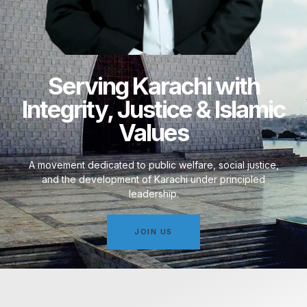
Serving Karachi with
Integrity, Justice & Islamic
Values
A movement dedicated to public welfare, social justice,
and the development of Karachi under principled
leadership.
JOIN US