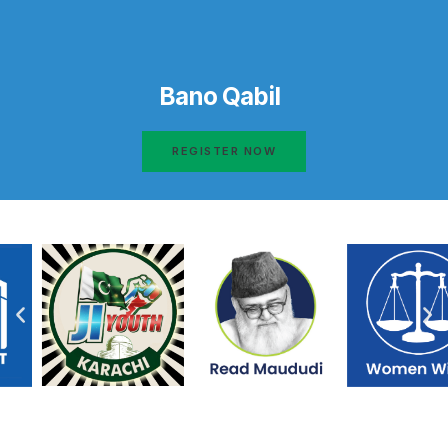
Bano Qabil
REGISTER NOW