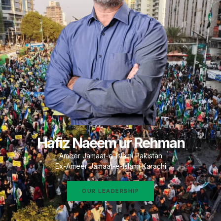
Hafiz Naeem ur Rehman
Ameer Jamaat-e-Islami Pakistan
Ex-Ameer Jamaat-e-Islami Karachi
OUR LEADERSHIP