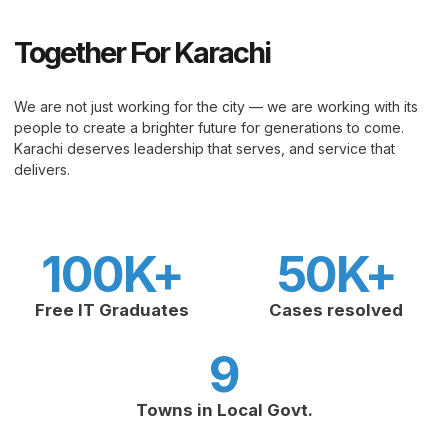
Together For Karachi
We are not just working for the city — we are working with its
people to create a brighter future for generations to come.
Karachi deserves leadership that serves, and service that
delivers.
100
K+
50
K+
Free IT Graduates
Cases resolved
9
Towns in Local Govt.