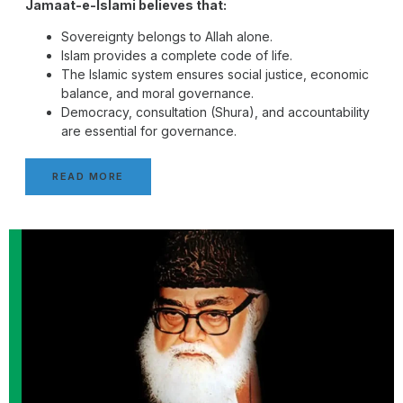
Jamaat-e-Islami believes that:
Sovereignty belongs to Allah alone.
Islam provides a complete code of life.
The Islamic system ensures social justice, economic
balance, and moral governance.
Democracy, consultation (Shura), and accountability
are essential for governance.
READ MORE