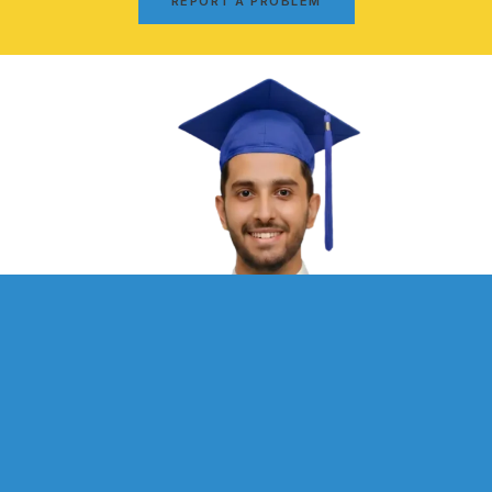
REPORT A PROBLEM