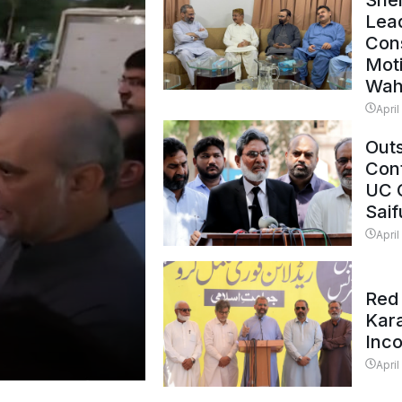
Shei
Lead
Con
Mot
Wah
April
Outs
Cont
UC 
Saif
April
Red 
Kar
Inc
April