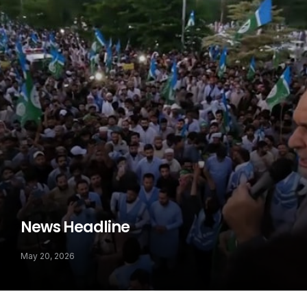
News Headline
May 20, 2026