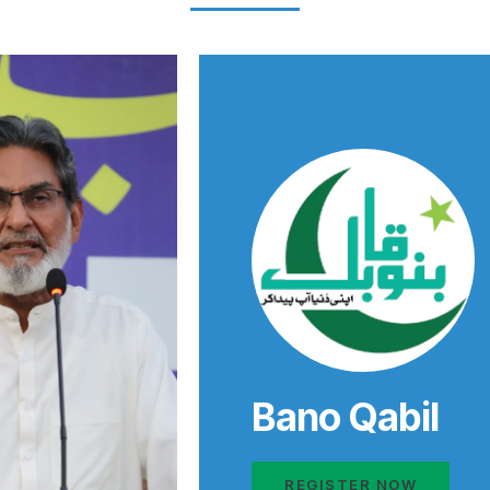
Bano Qabil
REGISTER NOW