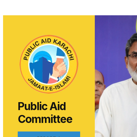
Public Aid
Committee