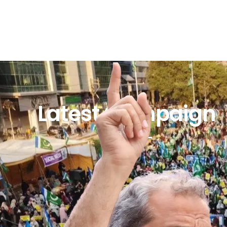
Latest Campaign