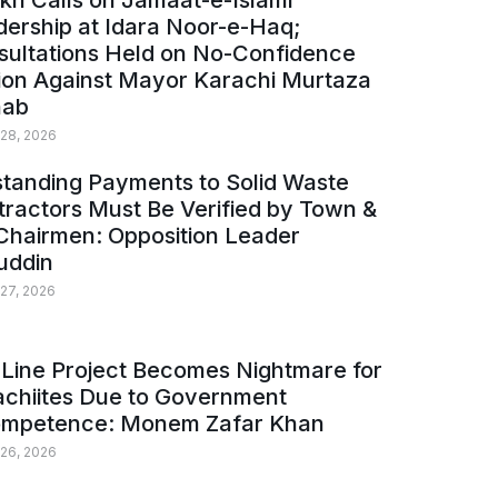
kh Calls on Jamaat-e-Islami
ership at Idara Noor-e-Haq;
sultations Held on No-Confidence
ion Against Mayor Karachi Murtaza
ab
 28, 2026
tanding Payments to Solid Waste
ractors Must Be Verified by Town &
Chairmen: Opposition Leader
uddin
 27, 2026
Line Project Becomes Nightmare for
achiites Due to Government
ompetence: Monem Zafar Khan
 26, 2026