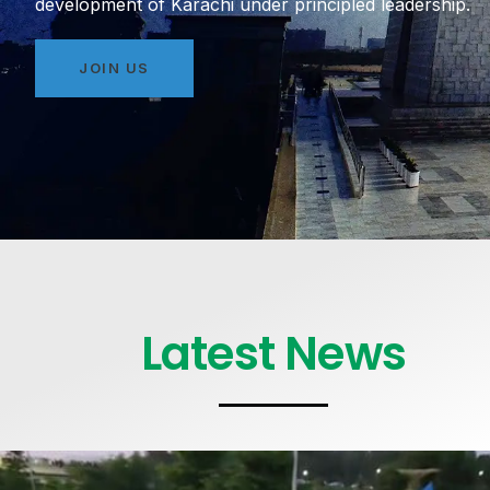
development of Karachi under principled leadership.
JOIN US
Latest News