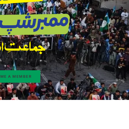
ME A MEMBER