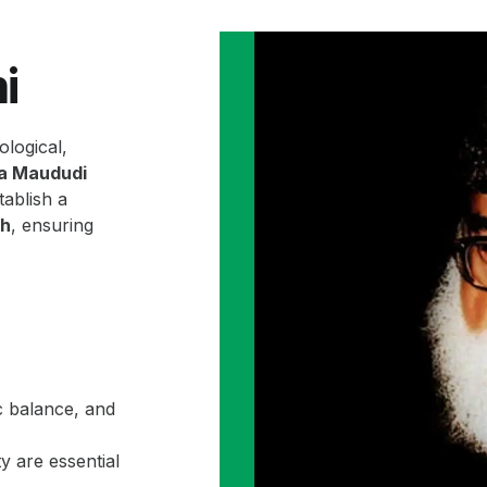
i
ological,
la Maududi
ablish a
ah
, ensuring
c balance, and
y are essential