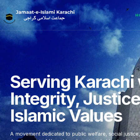
H
Serving Karachi 
Integrity, Justic
Islamic Values
A movement dedicated to public welfare, social justice