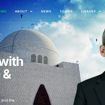
OME
ABOUT
NEWS
TOWNS
LIBRARY
with
e &
, and the