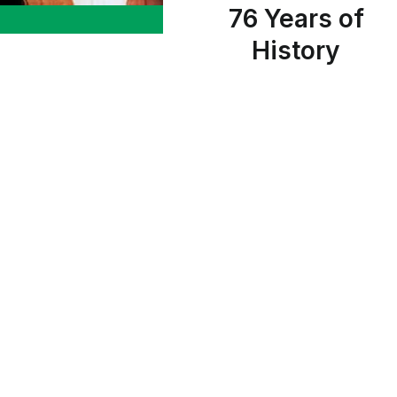
76 Years of
History