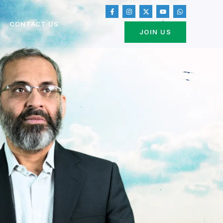
CONTACT US
JOIN US