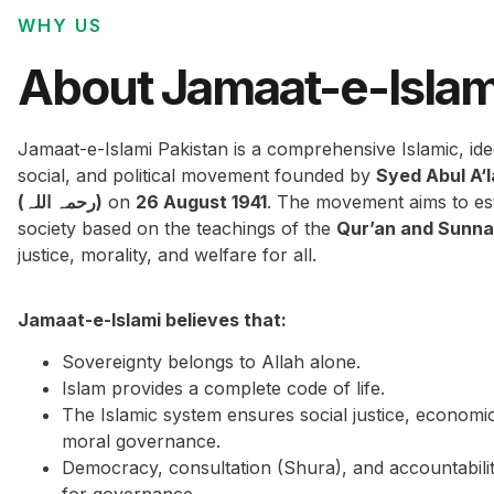
WHY US
About Jamaat-e-Islam
Jamaat-e-Islami Pakistan is a comprehensive Islamic, ide
social, and political movement founded by
Syed Abul A‘
(رحمہ اللہ)
on
26 August 1941
. The movement aims to est
society based on the teachings of the
Qur’an and Sunn
justice, morality, and welfare for all.
Jamaat-e-Islami believes that:
Sovereignty belongs to Allah alone.
Islam provides a complete code of life.
The Islamic system ensures social justice, economi
moral governance.
Democracy, consultation (Shura), and accountabilit