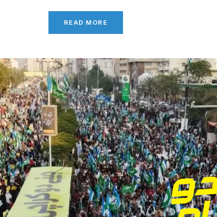
READ MORE