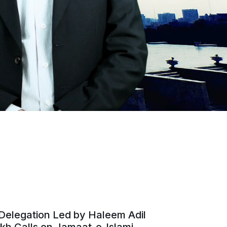
Delegation Led by Haleem Adil