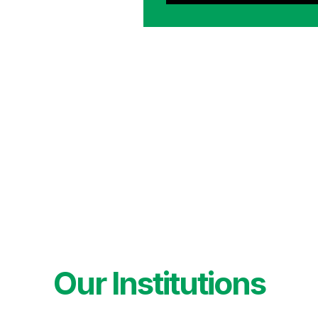
Our Institutions