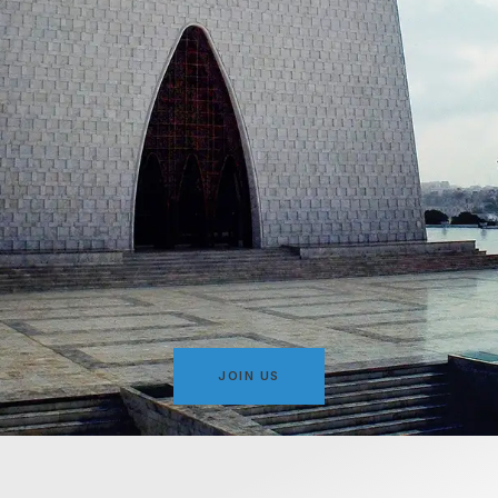
JOIN US