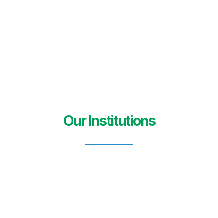
Our Institutions