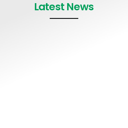
Latest News