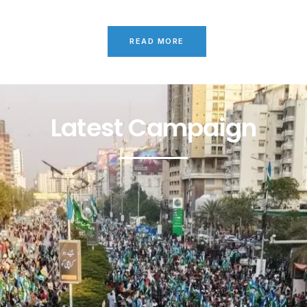
READ MORE
Latest Campaign