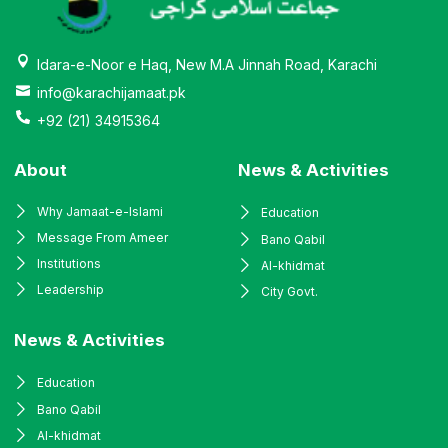
Idara-e-Noor e Haq, New M.A Jinnah Road, Karachi
info@karachijamaat.pk
+92 (21) 34915364
About
News & Activities
Why Jamaat-e-Islami
Education
Message From Ameer
Bano Qabil
Institutions
Al-khidmat
Leadership
City Govt.
News & Activities
Education
Bano Qabil
Al-khidmat