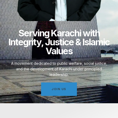
Serving Karachi with
Integrity, Justice & Islamic
Values
A movement dedicated to public welfare, social justice,
and the development of Karachi under principled
leadership.
JOIN US