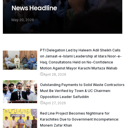
News Headline
May 20, 2026
PTI Delegation Led by Haleem Adil Sheikh Calls
on Jamaat-e-Islami Leadership at Idara Noor-e-
Haq; Consultations Held on No-Confidence
Motion Against Mayor Karachi Murtaza Wahab
April 28, 2026
Outstanding Payments to Solid Waste Contractors
Must Be Verified by Town & UC Chairmen:
Opposition Leader Saifuddin
April 27, 2026
Red Line Project Becomes Nightmare for
Karachiites Due to Government Incompetence:
Monem Zafar Khan