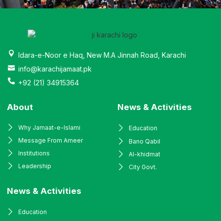
Idara-e-Noor e Haq, New M.A Jinnah Road, Karachi
info@karachijamaat.pk
+92 (21) 34915364
About
News & Activities
Why Jamaat-e-Islami
Education
Message From Ameer
Bano Qabil
Institutions
Al-khidmat
Leadership
City Govt.
News & Activities
Education