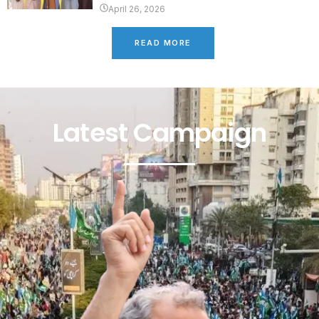
April 26, 2026
READ MORE
Latest Campaign