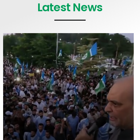
Latest News