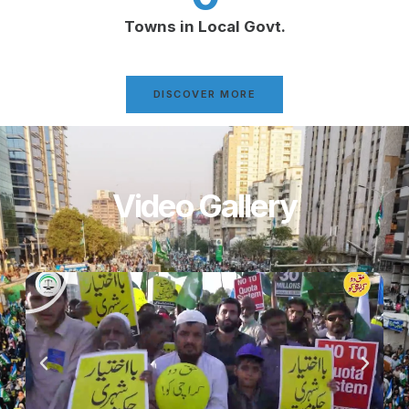
Towns in Local Govt.
DISCOVER MORE
Video Gallery