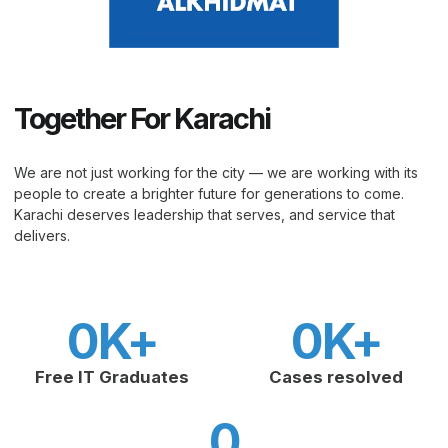
Together For Karachi
We are not just working for the city — we are working with its
people to create a brighter future for generations to come.
Karachi deserves leadership that serves, and service that
delivers.
0
K+
0
K+
Free IT Graduates
Cases resolved
0