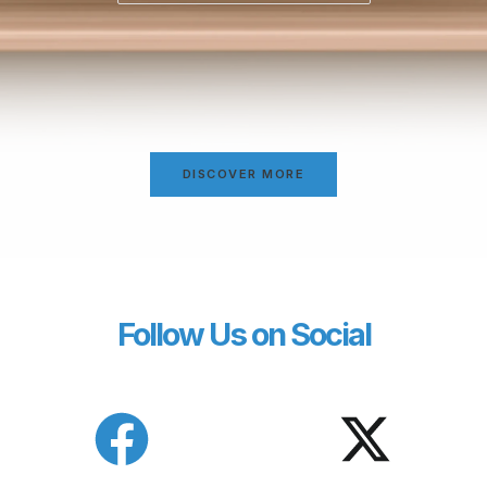
DISCOVER MORE
Follow Us on Social