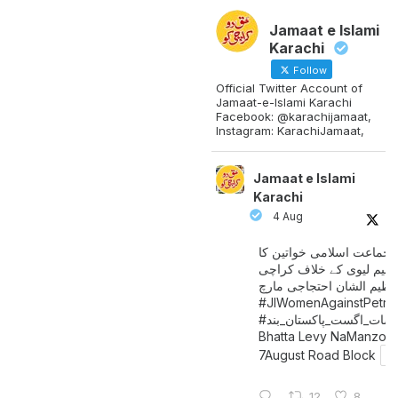
Jamaat e Islami
Karachi
Follow
Official Twitter Account of
Jamaat-e-Islami Karachi
Facebook: @karachijamaat,
Instagram: KarachiJamaat,
Jamaat e Islami
Karachi
4 Aug
جماعت اسلامی خواتین کا
پیٹرولیم لیوی کے خلاف کر
میں عظیم الشان احتجاجی 
#JIWomenAgainstPetro
اگست_پاکستان_بند
#سات_
Bhatta Levy NaManzoo
7August Road Block
12
8