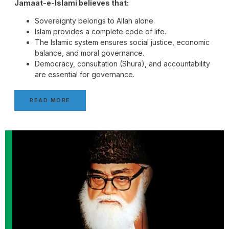
Jamaat-e-Islami believes that:
Sovereignty belongs to Allah alone.
Islam provides a complete code of life.
The Islamic system ensures social justice, economic
balance, and moral governance.
Democracy, consultation (Shura), and accountability
are essential for governance.
READ MORE