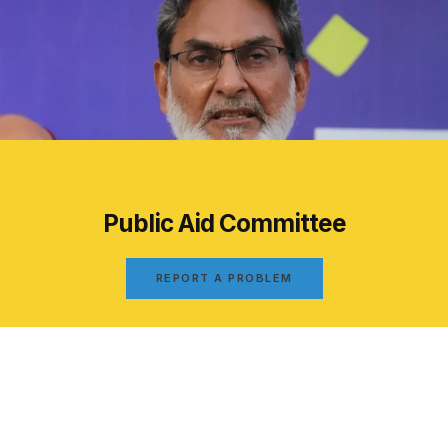
Public Aid Committee
REPORT A PROBLEM