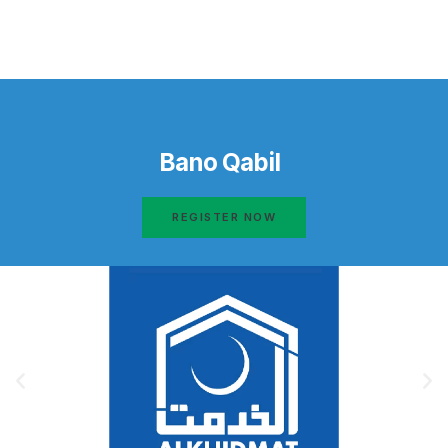
Bano Qabil
REGISTER NOW