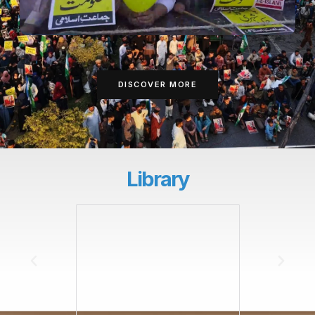
DISCOVER MORE
Library