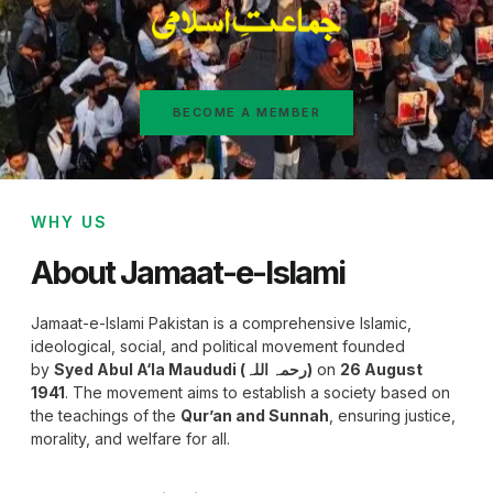
BECOME A MEMBER
WHY US
About Jamaat-e-Islami
Jamaat-e-Islami Pakistan is a comprehensive Islamic,
ideological, social, and political movement founded
by
Syed Abul A‘la Maududi (رحمہ اللہ)
on
26 August
1941
. The movement aims to establish a society based on
the teachings of the
Qur’an and Sunnah
, ensuring justice,
morality, and welfare for all.