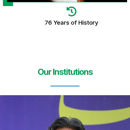
76 Years of History
Our Institutions