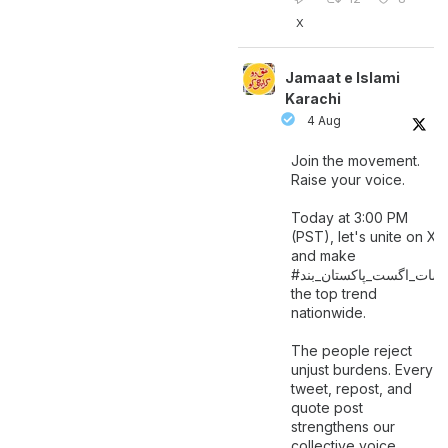
X
Jamaat e Islami
Karachi
4 Aug
Join the movement.
Raise your voice.
Today at 3:00 PM
(PST), let's unite on X
and make
اگست_پاکستان_بند
#سات_
the top trend
nationwide.
The people reject
unjust burdens. Every
tweet, repost, and
quote post
strengthens our
collective voice.