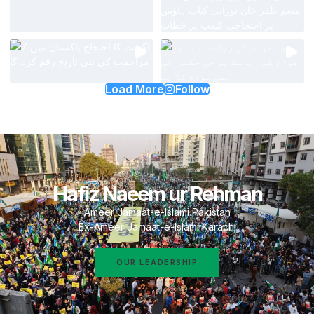
Load More
Follow
Hafiz Naeem ur Rehman
Ameer Jamaat-e-Islami Pakistan
Ex-Ameer Jamaat-e-Islami Karachi
OUR LEADERSHIP