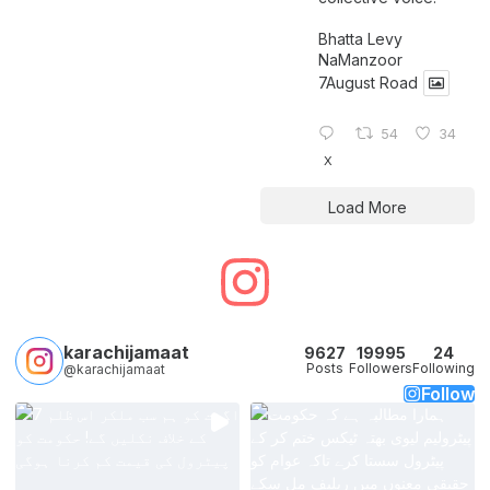
Bhatta Levy
NaManzoor
7August Road
54
34
X
Load More
karachijamaat
9627
19995
24
Posts
Followers
Following
@karachijamaat
Follow