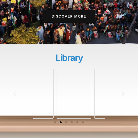
DISCOVER MORE
Library