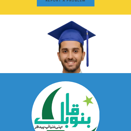
REPORT A PROBLEM