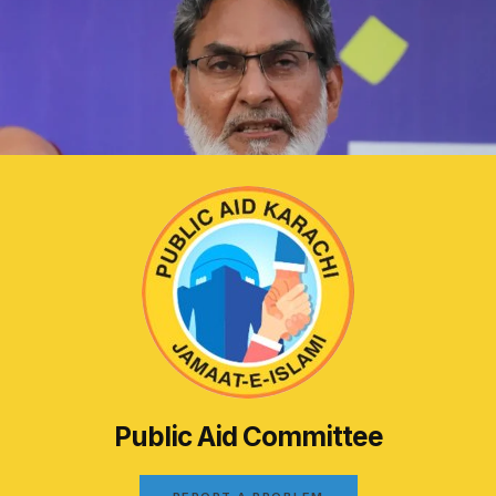
Public Aid Committee