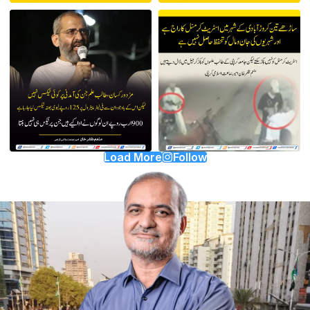
Load More
Follow