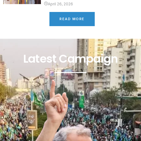
April 26, 2026
READ MORE
Latest Campaign