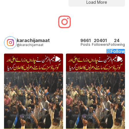
Load More
karachijamaat
9661
20401
24
Posts
Followers
Following
@karachijamaat
Follow