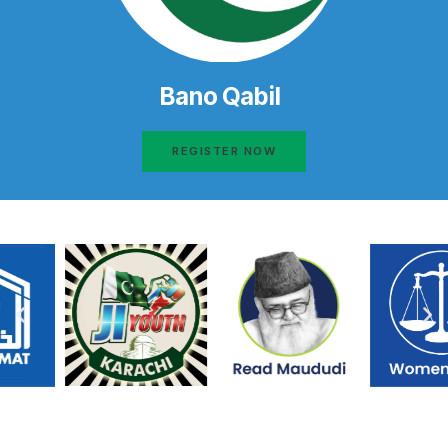
Bano Qabil
REGISTER NOW