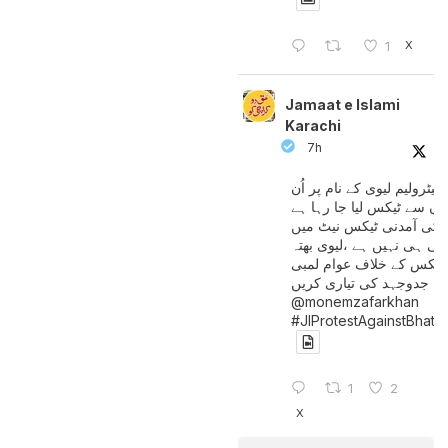
X
1
Jamaat e Islami
Karachi
7h
پیٹرولیم لیوی کے نام پر اُن
لوگوں سے ٹیکس لیا جا رہا
جن کی آمدنی ٹیکس نیٹ 
آتی ہی نہیں ہے ،لیوی بھتہ
ٹیکس کے خلاف عوام لمبی
جدوجہد کی تیاری کریں
@monemzafarkhan
#JIProtestAgainstBhatt
1
2
X