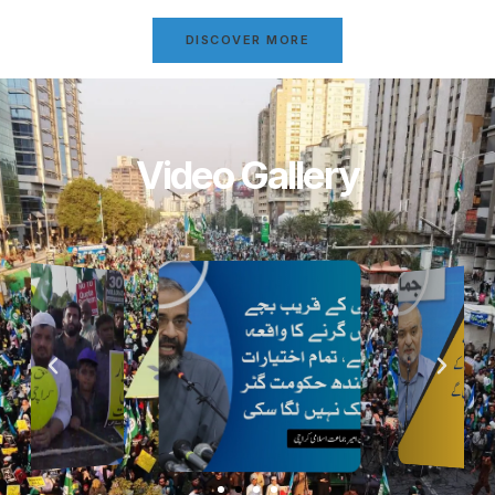
DISCOVER MORE
Video Gallery