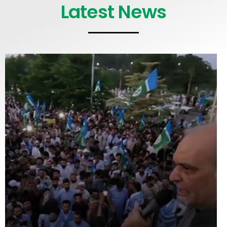
Latest News