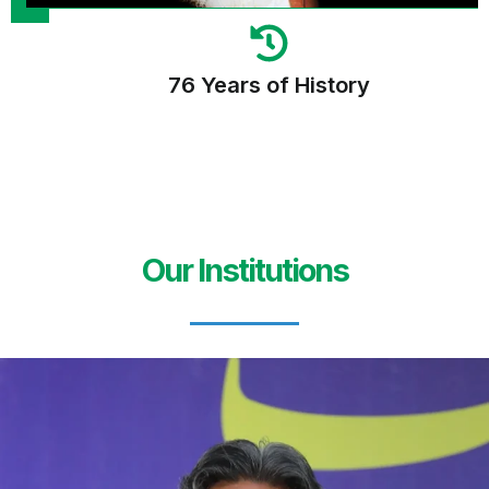
76 Years of History
Our Institutions