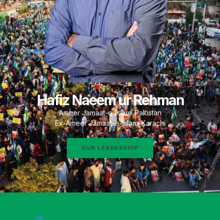
Hafiz Naeem ur Rehman
Ameer Jamaat-e-Islami Pakistan
Ex-Ameer Jamaat-e-Islami Karachi
OUR LEADERSHIP