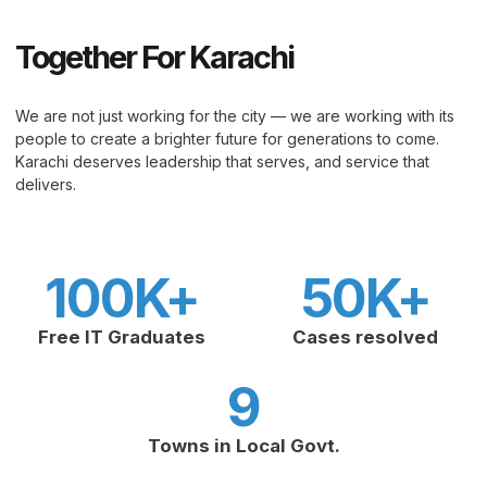
Together For Karachi
We are not just working for the city — we are working with its
people to create a brighter future for generations to come.
Karachi deserves leadership that serves, and service that
delivers.
100
K+
50
K+
Free IT Graduates
Cases resolved
9
Towns in Local Govt.