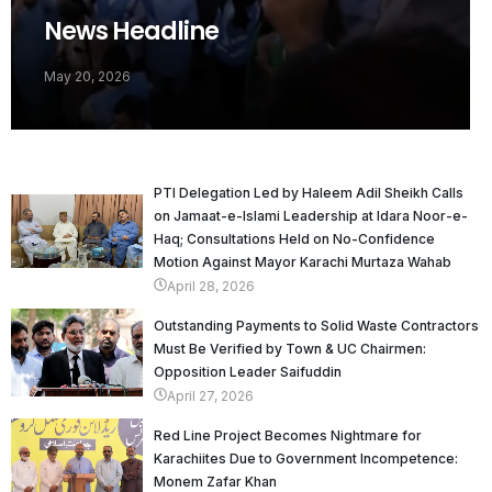
News Headline
May 20, 2026
PTI Delegation Led by Haleem Adil Sheikh Calls
on Jamaat-e-Islami Leadership at Idara Noor-e-
Haq; Consultations Held on No-Confidence
Motion Against Mayor Karachi Murtaza Wahab
April 28, 2026
Outstanding Payments to Solid Waste Contractors
Must Be Verified by Town & UC Chairmen:
Opposition Leader Saifuddin
April 27, 2026
Red Line Project Becomes Nightmare for
Karachiites Due to Government Incompetence:
Monem Zafar Khan