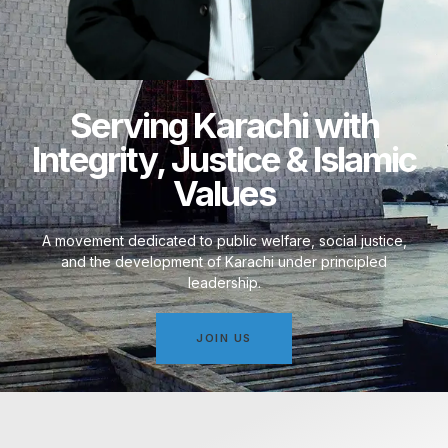
Serving Karachi with
Integrity, Justice & Islamic
Values
A movement dedicated to public welfare, social justice,
and the development of Karachi under principled
leadership.
JOIN US