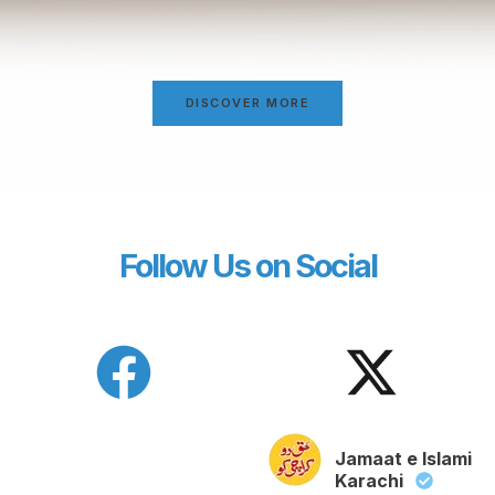
DISCOVER MORE
Follow Us on Social
Jamaat e Islami
Karachi