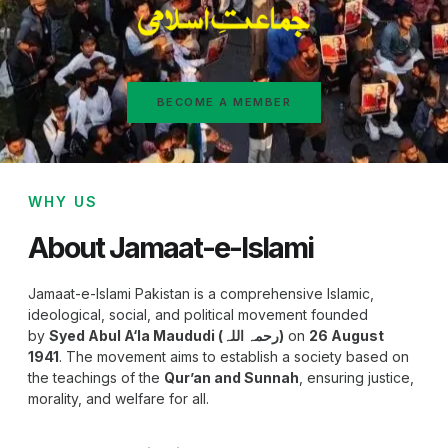
BECOME A MEMBER
WHY US
About Jamaat-e-Islami
Jamaat-e-Islami Pakistan is a comprehensive Islamic,
ideological, social, and political movement founded
by
Syed Abul A‘la Maududi (رحمہ اللہ)
on
26 August
1941
. The movement aims to establish a society based on
the teachings of the
Qur’an and Sunnah
, ensuring justice,
morality, and welfare for all.