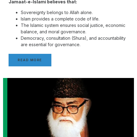
Jamaat-e-Islami believes that:
Sovereignty belongs to Allah alone.
Islam provides a complete code of life.
The Islamic system ensures social justice, economic
balance, and moral governance.
Democracy, consultation (Shura), and accountability
are essential for governance.
READ MORE