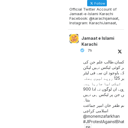
Follow
Official Twitter Account of
Jamaat-e-Islami Karachi
Facebook: @karachijamaat,
Instagram: KarachiJamaat,
Jamaat e Islami
Karachi
7h
مزدور کسان،طالب علم ج
آمدنی پر کوئی ٹیکس نہیں
اس کے باوجود ان سے فی لی
پیٹرول پر 125 روپے لیوی بھتہ
ٹیکس لیا جارہا ہے۔
900 ارب روپے ان لوگوں نے ادا
کیے ہیں جن پر ٹیکس ہی 
بنتا۔
منعم ظفر خان امیر جماع
اسلامی کراچی
@monemzafarkhan
#JIProtestAgainstBhatt