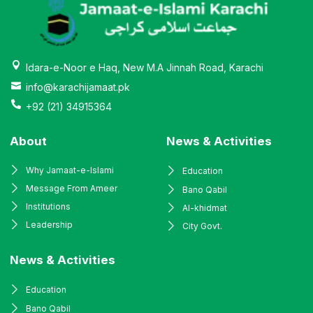
Idara-e-Noor e Haq, New M.A Jinnah Road, Karachi
info@karachijamaat.pk
+92 (21) 34915364
About
News & Activities
Why Jamaat-e-Islami
Education
Message From Ameer
Bano Qabil
Institutions
Al-khidmat
Leadership
City Govt.
News & Activities
Education
Bano Qabil