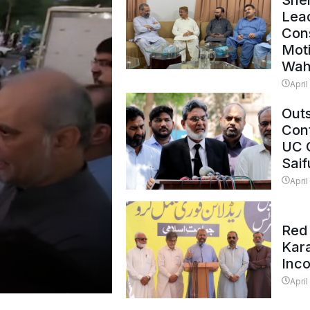
Shei
Lead
Con
Mot
Wah
April
Outs
Cont
UC 
Saif
April
Red 
Kar
Inc
April