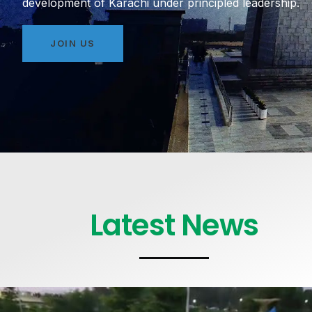
development of Karachi under principled leadership.
JOIN US
Latest News