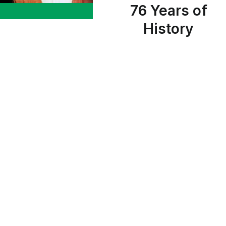
76 Years of
History