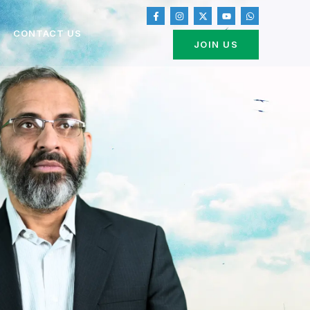
CONTACT US
JOIN US