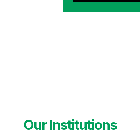
Our Institutions