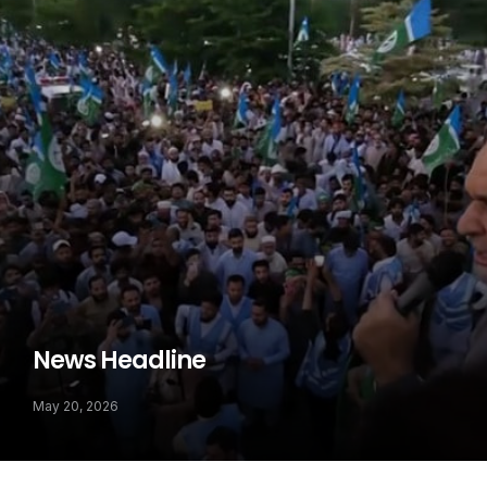
News Headline
May 20, 2026