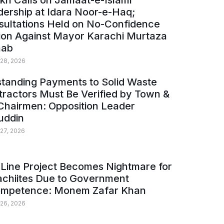
kh Calls on Jamaat-e-Islami
ership at Idara Noor-e-Haq;
sultations Held on No-Confidence
ion Against Mayor Karachi Murtaza
ab
 28, 2026
tanding Payments to Solid Waste
ractors Must Be Verified by Town &
Chairmen: Opposition Leader
uddin
 27, 2026
Line Project Becomes Nightmare for
achiites Due to Government
ompetence: Monem Zafar Khan
 26, 2026