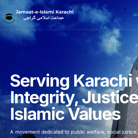
H
Serving Karachi 
Integrity, Justic
Islamic Values
A movement dedicated to public welfare, social justice