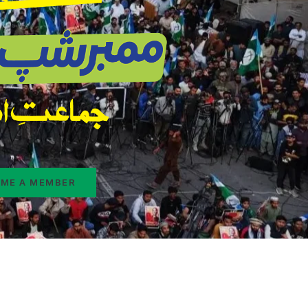
ME A MEMBER