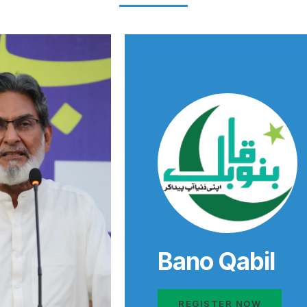
Bano Qabil
REGISTER NOW