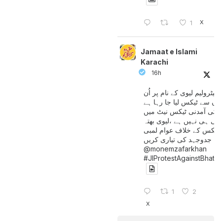
X
1
Jamaat e Islami
Karachi
16h
پیٹرولیم لیوی کے نام پر اُن
لوگوں سے ٹیکس لیا جا رہا
جن کی آمدنی ٹیکس نیٹ 
آتی ہی نہیں ہے ،لیوی بھتہ
ٹیکس کے خلاف عوام لمبی
جدوجہد کی تیاری کریں
@monemzafarkhan
#JIProtestAgainstBhatt
1
2
X