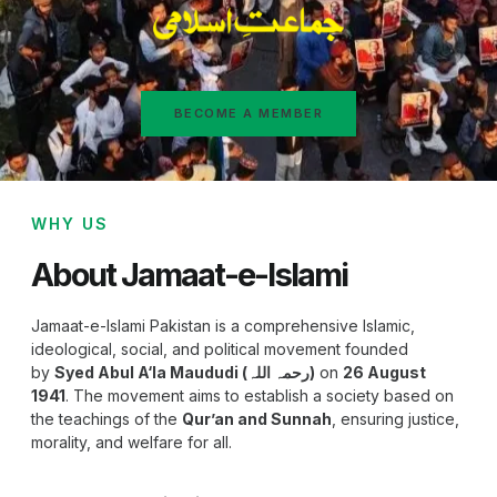
BECOME A MEMBER
WHY US
About Jamaat-e-Islami
Jamaat-e-Islami Pakistan is a comprehensive Islamic,
ideological, social, and political movement founded
by
Syed Abul A‘la Maududi (رحمہ اللہ)
on
26 August
1941
. The movement aims to establish a society based on
the teachings of the
Qur’an and Sunnah
, ensuring justice,
morality, and welfare for all.