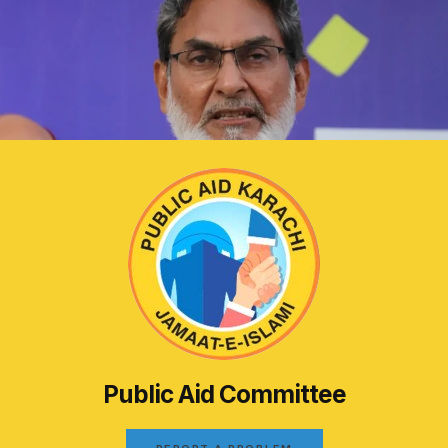
Public Aid Committee