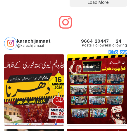
Load More
karachijamaat
9664
20447
24
Posts
Followers
Following
@karachijamaat
Follow