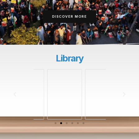
DISCOVER MORE
Library