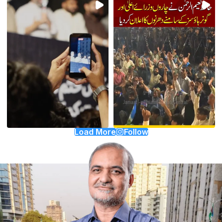
Load More
Follow