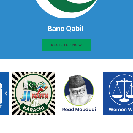
Bano Qabil
REGISTER NOW