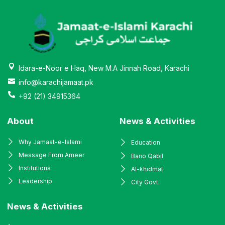
Idara-e-Noor e Haq, New M.A Jinnah Road, Karachi
info@karachijamaat.pk
+92 (21) 34915364
About
News & Activities
Why Jamaat-e-Islami
Education
Message From Ameer
Bano Qabil
Institutions
Al-khidmat
Leadership
City Govt.
News & Activities