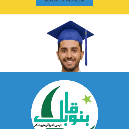
REPORT A PROBLEM