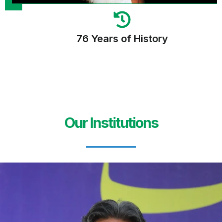
76 Years of History
Our Institutions