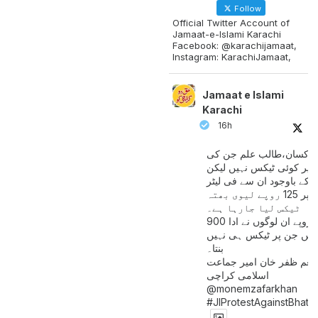
Follow
Official Twitter Account of
Jamaat-e-Islami Karachi
Facebook: @karachijamaat,
Instagram: KarachiJamaat,
Jamaat e Islami
Karachi
16h
مزدور کسان،طالب علم ج
آمدنی پر کوئی ٹیکس نہیں
اس کے باوجود ان سے فی لی
پیٹرول پر 125 روپے لیوی بھتہ
ٹیکس لیا جارہا ہے۔
900 ارب روپے ان لوگوں نے ادا
کیے ہیں جن پر ٹیکس ہی 
بنتا۔
منعم ظفر خان امیر جماع
اسلامی کراچی
@monemzafarkhan
#JIProtestAgainstBhatt