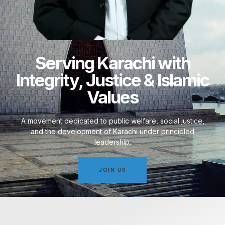
Serving Karachi with
Integrity, Justice & Islamic
Values
A movement dedicated to public welfare, social justice,
and the development of Karachi under principled
leadership.
JOIN US