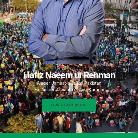
Hafiz Naeem ur Rehman
Ameer Jamaat-e-Islami Pakistan
Ex-Ameer Jamaat-e-Islami Karachi
OUR LEADERSHIP