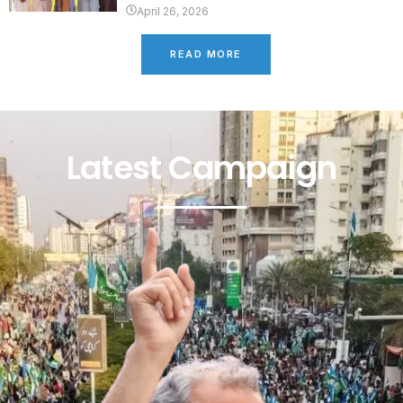
April 26, 2026
READ MORE
Latest Campaign