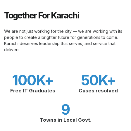
Together For Karachi
We are not just working for the city — we are working with its
people to create a brighter future for generations to come.
Karachi deserves leadership that serves, and service that
delivers.
100
K+
50
K+
Free IT Graduates
Cases resolved
9
Towns in Local Govt.