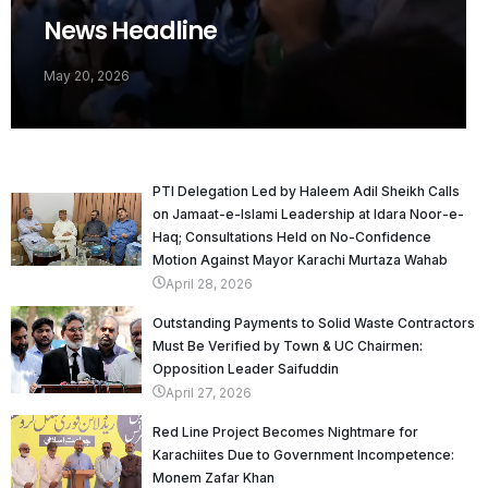
News Headline
May 20, 2026
PTI Delegation Led by Haleem Adil Sheikh Calls
on Jamaat-e-Islami Leadership at Idara Noor-e-
Haq; Consultations Held on No-Confidence
Motion Against Mayor Karachi Murtaza Wahab
April 28, 2026
Outstanding Payments to Solid Waste Contractors
Must Be Verified by Town & UC Chairmen:
Opposition Leader Saifuddin
April 27, 2026
Red Line Project Becomes Nightmare for
Karachiites Due to Government Incompetence:
Monem Zafar Khan