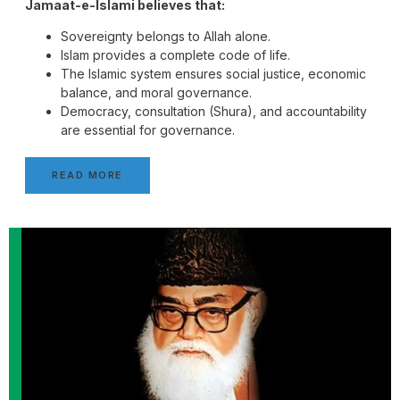
Jamaat-e-Islami believes that:
Sovereignty belongs to Allah alone.
Islam provides a complete code of life.
The Islamic system ensures social justice, economic
balance, and moral governance.
Democracy, consultation (Shura), and accountability
are essential for governance.
READ MORE