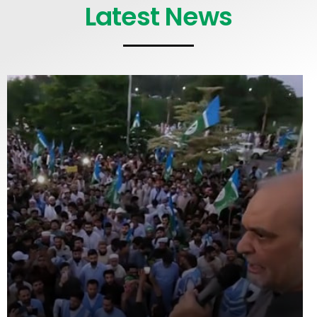
Latest News