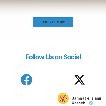
DISCOVER MORE
Follow Us on Social
Jamaat e Islami
Karachi