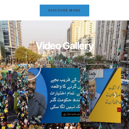
DISCOVER MORE
Video Gallery