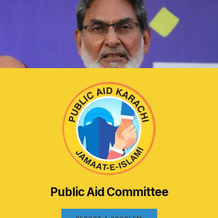
Public Aid Committee