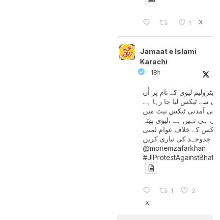
X
1
Jamaat e Islami
Karachi
18h
پیٹرولیم لیوی کے نام پر اُن
لوگوں سے ٹیکس لیا جا رہا
جن کی آمدنی ٹیکس نیٹ 
آتی ہی نہیں ہے ،لیوی بھتہ
ٹیکس کے خلاف عوام لمبی
جدوجہد کی تیاری کریں
@monemzafarkhan
#JIProtestAgainstBhatt
1
2
X