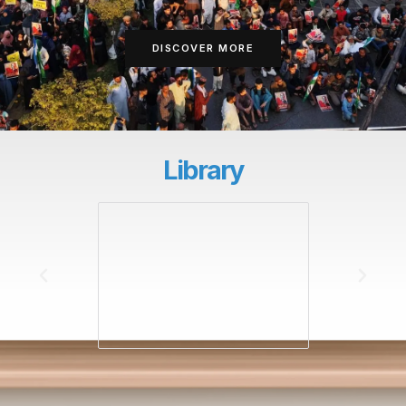
DISCOVER MORE
Library