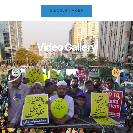
DISCOVER MORE
Video Gallery