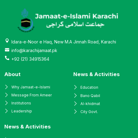
Idara-e-Noor e Haq, New M.A Jinnah Road, Karachi
info@karachijamaat.pk
+92 (21) 34915364
About
News & Activities
Why Jamaat-e-Islami
Education
Message From Ameer
Bano Qabil
Institutions
Al-khidmat
Leadership
City Govt.
News & Activities