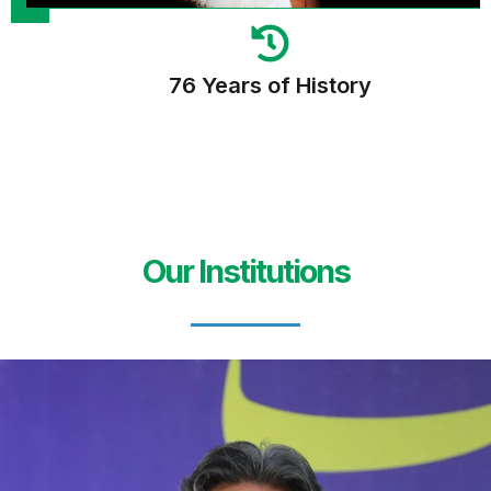
76 Years of History
Our Institutions