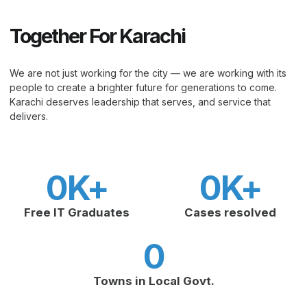
Together For Karachi
We are not just working for the city — we are working with its
people to create a brighter future for generations to come.
Karachi deserves leadership that serves, and service that
delivers.
0
K+
0
K+
Free IT Graduates
Cases resolved
0
Towns in Local Govt.