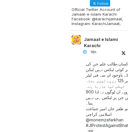
Follow
Official Twitter Account of
Jamaat-e-Islami Karachi
Facebook: @karachijamaat,
Instagram: KarachiJamaat,
Jamaat e Islami
Karachi
18h
مزدور کسان،طالب علم ج
آمدنی پر کوئی ٹیکس نہیں
اس کے باوجود ان سے فی لی
پیٹرول پر 125 روپے لیوی بھتہ
ٹیکس لیا جارہا ہے۔
900 ارب روپے ان لوگوں نے ادا
کیے ہیں جن پر ٹیکس ہی 
بنتا۔
منعم ظفر خان امیر جماع
اسلامی کراچی
@monemzafarkhan
#JIProtestAgainstBhatt