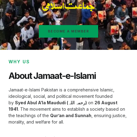
BECOME A MEMBER
WHY US
About Jamaat-e-Islami
Jamaat-e-Islami Pakistan is a comprehensive Islamic,
ideological, social, and political movement founded
by
Syed Abul A‘la Maududi (رحمہ اللہ)
on
26 August
1941
. The movement aims to establish a society based on
the teachings of the
Qur’an and Sunnah
, ensuring justice,
morality, and welfare for all.