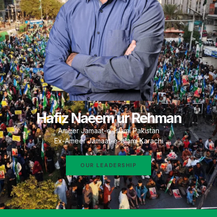
Hafiz Naeem ur Rehman
Ameer Jamaat-e-Islami Pakistan
Ex-Ameer Jamaat-e-Islami Karachi
OUR LEADERSHIP