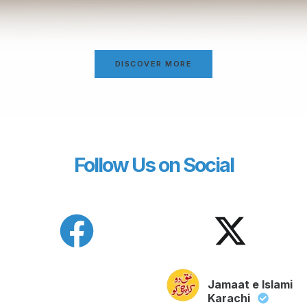
DISCOVER MORE
Follow Us on Social
Jamaat e Islami
Karachi