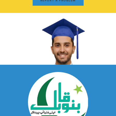
REPORT A PROBLEM