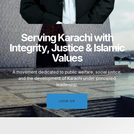
Serving Karachi with
Integrity, Justice & Islamic
Values
A movement dedicated to public welfare, social justice,
and the development of Karachi under principled
leadership.
JOIN US