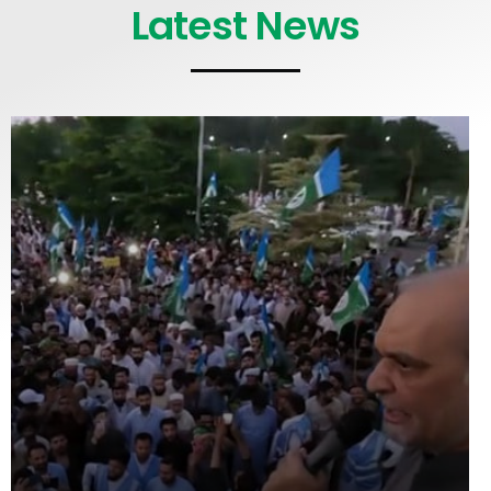
Latest News