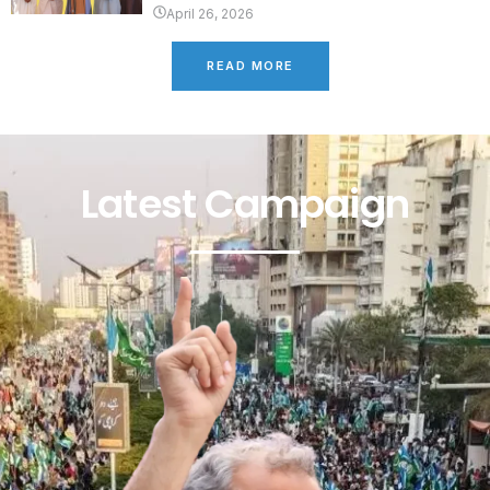
April 26, 2026
READ MORE
Latest Campaign