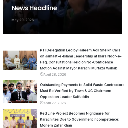
News Headline
May 20, 2026
PTI Delegation Led by Haleem Adil Sheikh Calls
on Jamaat-e-Islami Leadership at Idara Noor-e-
Haq; Consultations Held on No-Confidence
Motion Against Mayor Karachi Murtaza Wahab
April 28, 2026
Outstanding Payments to Solid Waste Contractors
Must Be Verified by Town & UC Chairmen:
Opposition Leader Saifuddin
April 27, 2026
Red Line Project Becomes Nightmare for
Karachiites Due to Government Incompetence:
Monem Zafar Khan