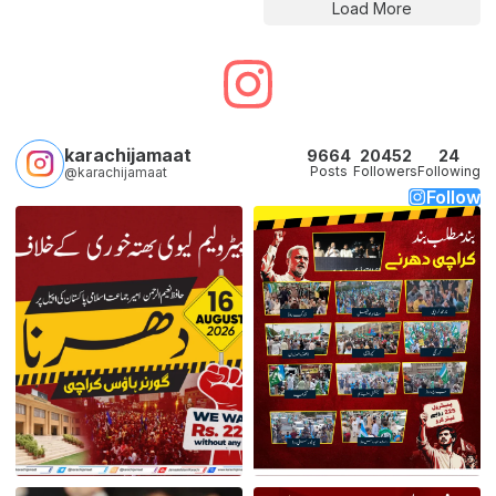
Load More
karachijamaat
9664
20452
24
Posts
Followers
Following
@karachijamaat
Follow