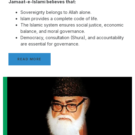
Jamaat-e-Islami believes that:
Sovereignty belongs to Allah alone.
Islam provides a complete code of life.
The Islamic system ensures social justice, economic
balance, and moral governance.
Democracy, consultation (Shura), and accountability
are essential for governance.
READ MORE