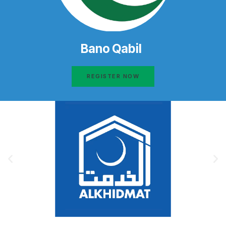
Bano Qabil
REGISTER NOW