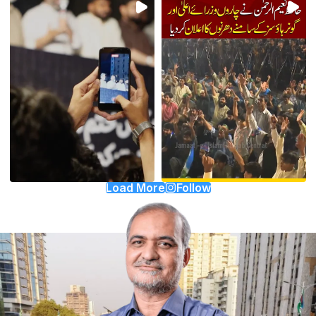
Load More
Follow