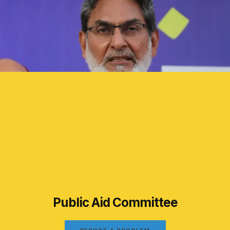
Public Aid Committee