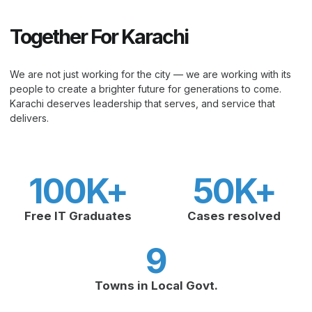
Together For Karachi
We are not just working for the city — we are working with its
people to create a brighter future for generations to come.
Karachi deserves leadership that serves, and service that
delivers.
100
K+
50
K+
Free IT Graduates
Cases resolved
9
Towns in Local Govt.