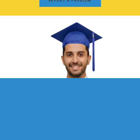
REPORT A PROBLEM