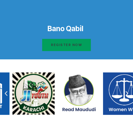
Bano Qabil
REGISTER NOW