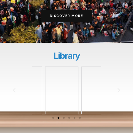
DISCOVER MORE
Library