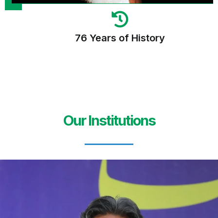
76 Years of History
Our Institutions