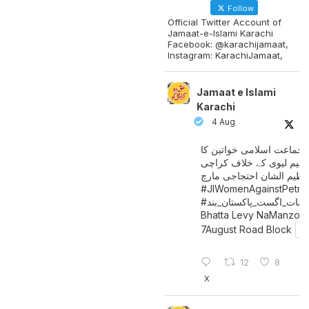
Follow
Official Twitter Account of
Jamaat-e-Islami Karachi
Facebook: @karachijamaat,
Instagram: KarachiJamaat,
Jamaat e Islami
Karachi
4 Aug
جماعت اسلامی خواتین کا
پیٹرولیم لیوی کے خلاف کر
میں عظیم الشان احتجاجی 
#JIWomenAgainstPetro
اگست_پاکستان_بند
#سات_
Bhatta Levy NaManzoo
7August Road Block
12
8
X