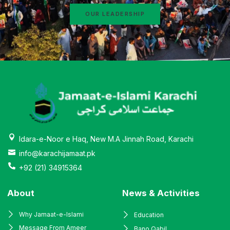
OUR LEADERSHIP
Idara-e-Noor e Haq, New M.A Jinnah Road, Karachi
info@karachijamaat.pk
+92 (21) 34915364
About
News & Activities
Why Jamaat-e-Islami
Education
Message From Ameer
Bano Qabil