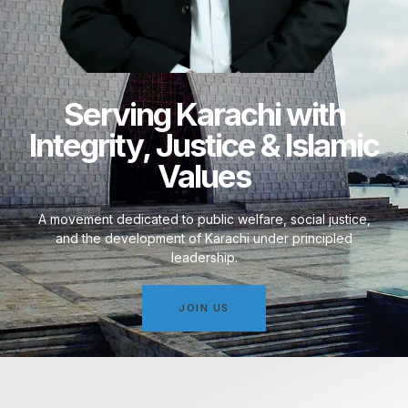
Serving Karachi with
Integrity, Justice & Islamic
Values
A movement dedicated to public welfare, social justice,
and the development of Karachi under principled
leadership.
JOIN US