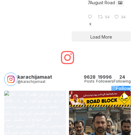
7August Road
54
34
X
Load More
karachijamaat
9628
19996
24
Posts
Followers
Following
@karachijamaat
Follow