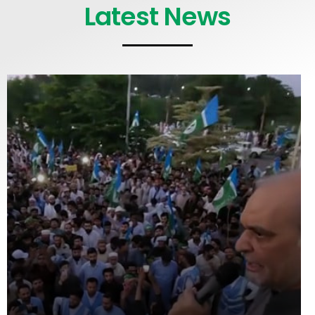
Latest News