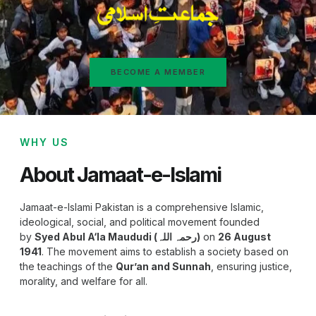
BECOME A MEMBER
WHY US
About Jamaat-e-Islami
Jamaat-e-Islami Pakistan is a comprehensive Islamic,
ideological, social, and political movement founded
by
Syed Abul A‘la Maududi (رحمہ اللہ)
on
26 August
1941
. The movement aims to establish a society based on
the teachings of the
Qur’an and Sunnah
, ensuring justice,
morality, and welfare for all.