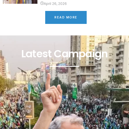
April 26, 2026
READ MORE
Latest Campaign