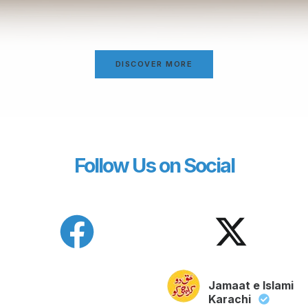
DISCOVER MORE
Follow Us on Social
Jamaat e Islami
Karachi