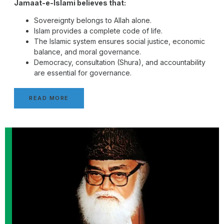
Jamaat-e-Islami believes that:
Sovereignty belongs to Allah alone.
Islam provides a complete code of life.
The Islamic system ensures social justice, economic
balance, and moral governance.
Democracy, consultation (Shura), and accountability
are essential for governance.
READ MORE