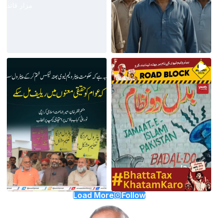
Load More
Follow