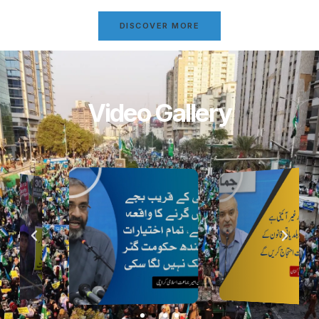
DISCOVER MORE
Video Gallery