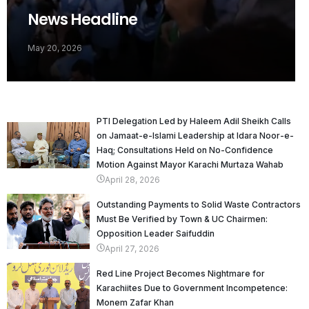
News Headline
May 20, 2026
PTI Delegation Led by Haleem Adil Sheikh Calls
on Jamaat-e-Islami Leadership at Idara Noor-e-
Haq; Consultations Held on No-Confidence
Motion Against Mayor Karachi Murtaza Wahab
April 28, 2026
Outstanding Payments to Solid Waste Contractors
Must Be Verified by Town & UC Chairmen:
Opposition Leader Saifuddin
April 27, 2026
Red Line Project Becomes Nightmare for
Karachiites Due to Government Incompetence:
Monem Zafar Khan