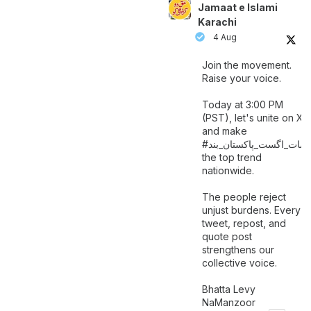
Jamaat e Islami
Karachi
4 Aug
Join the movement.
Raise your voice.
Today at 3:00 PM
(PST), let's unite on X
and make
اگست_پاکستان_بند
#سات_
the top trend
nationwide.
The people reject
unjust burdens. Every
tweet, repost, and
quote post
strengthens our
collective voice.
Bhatta Levy
NaManzoor