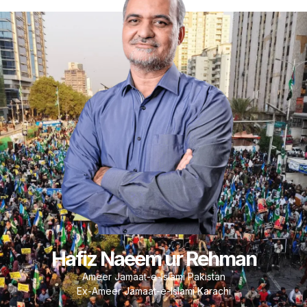
Hafiz Naeem ur Rehman
Ameer Jamaat-e-Islami Pakistan
Ex-Ameer Jamaat-e-Islami Karachi